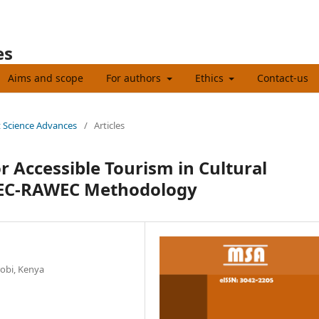
es
Aims and scope
For authors
Ethics
Contact-us
t Science Advances
/
Articles
or Accessible Tourism in Cultural
IWEC-RAWEC Methodology
robi, Kenya