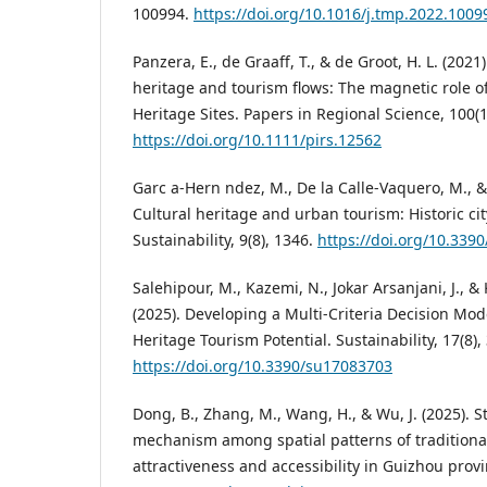
100994.
https://doi.org/10.1016/j.tmp.2022.1009
Panzera, E., de Graaff, T., & de Groot, H. L. (202
heritage and tourism flows: The magnetic role o
Heritage Sites. Papers in Regional Science, 100(1
https://doi.org/10.1111/pirs.12562
Garc a-Hern ndez, M., De la Calle-Vaquero, M., &
Cultural heritage and urban tourism: Historic ci
Sustainability, 9(8), 1346.
https://doi.org/10.339
Salehipour, M., Kazemi, N., Jokar Arsanjani, J., & 
(2025). Developing a Multi-Criteria Decision Mod
Heritage Tourism Potential. Sustainability, 17(8),
https://doi.org/10.3390/su17083703
Dong, B., Zhang, M., Wang, H., & Wu, J. (2025). S
mechanism among spatial patterns of traditional
attractiveness and accessibility in Guizhou provi