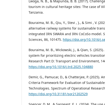
Lwoga, N. B., & Mapunda, B. B. (2017). Challenge
tourism in cultural heritage sites: The case of 
Tanzania.
Bouraima, M. B., Qiu, Y., Stevi , }., & Simi , V. (2
alternative railway systems for sustainable tran
integrated IRN SWARA and IRN CoCoSo model. S
Sciences, 86, 101475.
https://doi.org/10.1016/j.
Bouraima, M. B., Wickowski, J., & Qian, S. (2025)
system for prioritizing electric vehicles transitio
Research Part D: Transport and Environment, 14
https://doi.org/10.1016/j.trd.2025.104880
Demir, G., Pamucar, D., & Chatterjee, P. (2025). A
Criteria Framework for Evaluation of Sustainab
Technologies. Spectrum of Operational Research,
https://doi.org/10.31181/sor21202529
Spencer, D. M., & Sargeant, E. L. (2024). The use