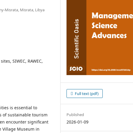
-Misrata, Misrata, Libya
e sites, SIWEC, RAWEC,
Full text (pdf)
ties is essential to
Published
es of sustainable tourism
2026-01-09
en encounter significant
he Village Museum in