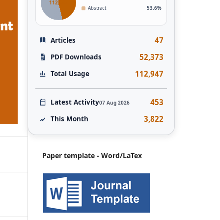
112,946
Abstract
53.6%
47
Articles
52,373
PDF Downloads
112,947
Total Usage
453
Latest Activity
07 Aug 2026
3,822
This Month
Paper template - Word/LaTex