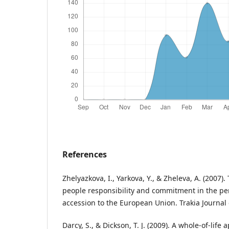
References
Zhelyazkova, I., Yarkova, Y., & Zheleva, A. (2007
people responsibility and commitment in the per
accession to the European Union. Trakia Journal o
Darcy, S., & Dickson, T. J. (2009). A whole-of-life