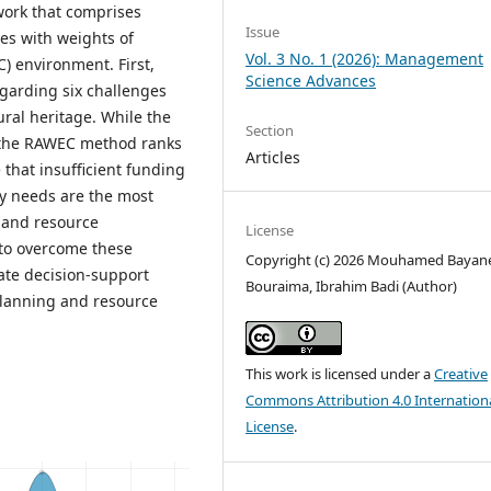
work that comprises
Issue
es with weights of
Vol. 3 No. 1 (2026): Management
) environment. First,
Science Advances
egarding six challenges
ural heritage. While the
Section
, the RAWEC method ranks
Articles
 that insufficient funding
ty needs are the most
 and resource
License
 to overcome these
Copyright (c) 2026 Mouhamed Bayan
te decision-support
Bouraima, Ibrahim Badi (Author)
lanning and resource
This work is licensed under a
Creative
Commons Attribution 4.0 Internation
License
.