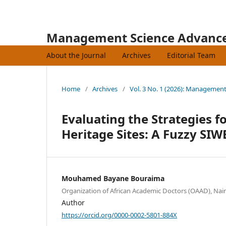
Management Science Advanc
About the Journal
Archives
Editorial Team
Home
/
Archives
/
Vol. 3 No. 1 (2026): Managemen
Evaluating the Strategies f
Heritage Sites: A Fuzzy S
Mouhamed Bayane Bouraima
Organization of African Academic Doctors (OAAD), Nai
Author
https://orcid.org/0000-0002-5801-884X