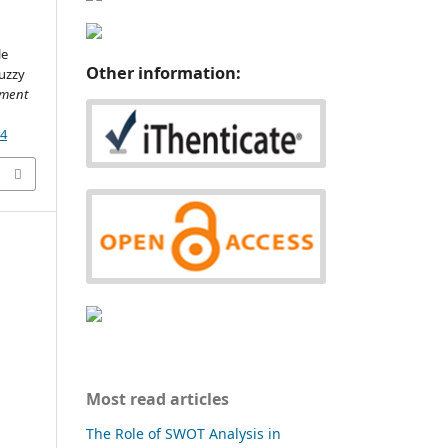
le
Other information:
Fuzzy
ment
34
Most read articles
The Role of SWOT Analysis in