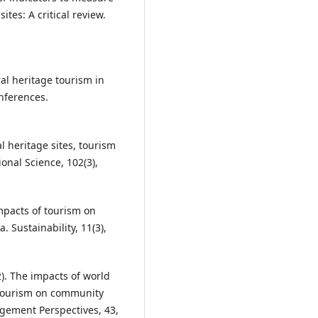
ites: A critical review.
ral heritage tourism in
nferences.
ral heritage sites, tourism
onal Science, 102(3),
 impacts of tourism on
. Sustainability, 11(3),
2). The impacts of world
e tourism on community
agement Perspectives, 43,