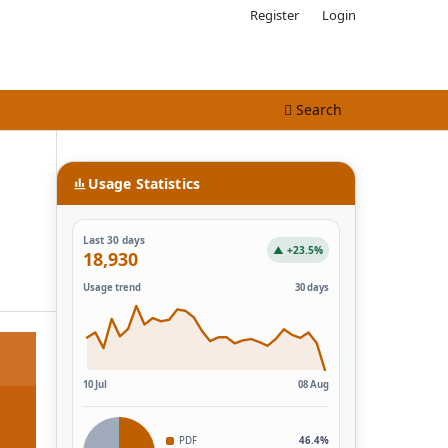
Register
Login
Search
Usage Statistics
Last 30 days
▲ +23.5%
18,930
Usage trend
30 days
10 Jul
08 Aug
PDF
46.4%