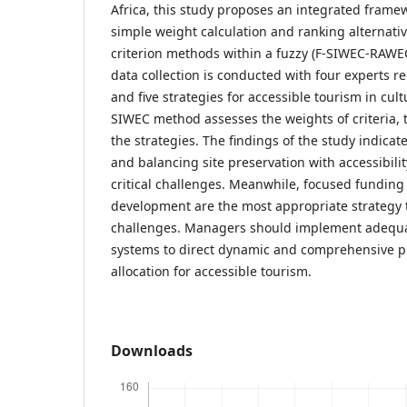
Africa, this study proposes an integrated frame
simple weight calculation and ranking alternativ
criterion methods within a fuzzy (F-SIWEC-RAWEC
data collection is conducted with four experts r
and five strategies for accessible tourism in cult
SIWEC method assesses the weights of criteria
the strategies. The findings of the study indicate
and balancing site preservation with accessibili
critical challenges. Meanwhile, focused funding
development are the most appropriate strategy
challenges. Managers should implement adequa
systems to direct dynamic and comprehensive p
allocation for accessible tourism.
Downloads