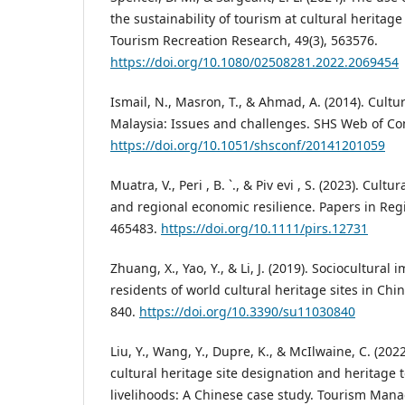
the sustainability of tourism at cultural heritage s
Tourism Recreation Research, 49(3), 563576.
https://doi.org/10.1080/02508281.2022.2069454
Ismail, N., Masron, T., & Ahmad, A. (2014). Cultu
Malaysia: Issues and challenges. SHS Web of Co
https://doi.org/10.1051/shsconf/20141201059
Muatra, V., Peri , B. `., & Piv evi , S. (2023). Cultu
and regional economic resilience. Papers in Regi
465483.
https://doi.org/10.1111/pirs.12731
Zhuang, X., Yao, Y., & Li, J. (2019). Sociocultural
residents of world cultural heritage sites in China
840.
https://doi.org/10.3390/su11030840
Liu, Y., Wang, Y., Dupre, K., & McIlwaine, C. (202
cultural heritage site designation and heritag
livelihoods: A Chinese case study. Tourism Man