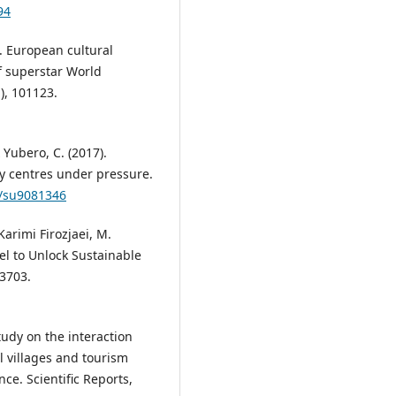
94
1). European cultural
f superstar World
), 101123.
 Yubero, C. (2017).
ty centres under pressure.
0/su9081346
Karimi Firozjaei, M.
el to Unlock Sustainable
 3703.
tudy on the interaction
 villages and tourism
nce. Scientific Reports,