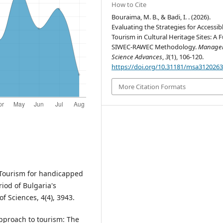
How to Cite
Bouraima, M. B., & Badi, I. . (2026).
Evaluating the Strategies for Accessib
Tourism in Cultural Heritage Sites: A 
SIWEC-RAWEC Methodology.
Manage
Science Advances
,
3
(1), 106-120.
https://doi.org/10.31181/msa312026
More Citation Formats
). Tourism for handicapped
iod of Bulgaria's
f Sciences, 4(4), 3943.
 approach to tourism: The