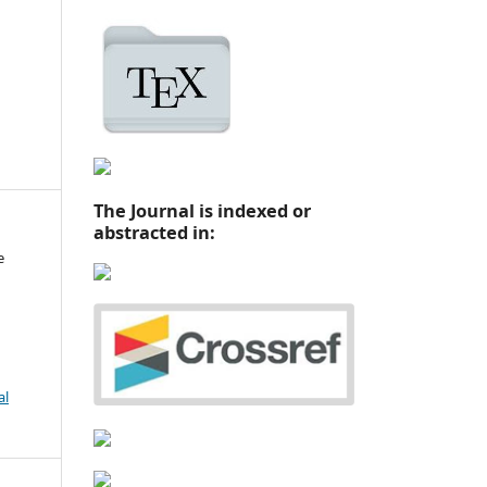
The Journal is indexed or
abstracted in:
e
al