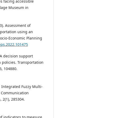
s facing accessible
Village Museum in
023). Assessment of
sportation using an
ocio-Economic Planning
seps.2022.101475
. A decision support
n policies. Transportation
6, 104880.
n Integrated Fuzzy Multi-
le Communication
 2(1), 285304.
 of indicators to measure