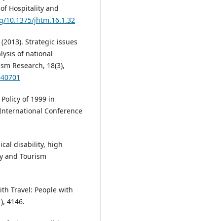
of Hospitality and
rg/10.1375/jhtm.16.1.32
 (2013). Strategic issues
lysis of national
rism Research, 18(3),
640701
Policy of 1999 in
 International Conference
cal disability, high
ty and Tourism
with Travel: People with
), 4146.