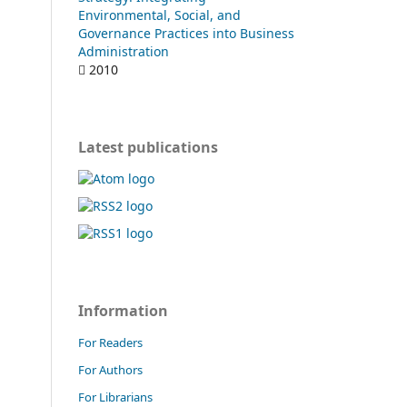
Environmental, Social, and
Governance Practices into Business
Administration
2010
Latest publications
Information
For Readers
For Authors
For Librarians