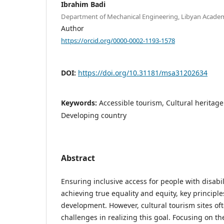
Ibrahim Badi
Department of Mechanical Engineering, Libyan Academy
Author
https://orcid.org/0000-0002-1193-1578
DOI:
https://doi.org/10.31181/msa31202634
Keywords:
Accessible tourism, Cultural heritag
Developing country
Abstract
Ensuring inclusive access for people with disabili
achieving true equality and equity, key principl
development. However, cultural tourism sites oft
challenges in realizing this goal. Focusing on t