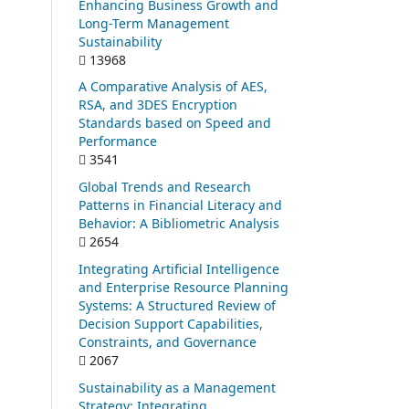
Enhancing Business Growth and
Long-Term Management
Sustainability
13968
A Comparative Analysis of AES,
RSA, and 3DES Encryption
Standards based on Speed and
Performance
3541
Global Trends and Research
Patterns in Financial Literacy and
Behavior: A Bibliometric Analysis
2654
Integrating Artificial Intelligence
and Enterprise Resource Planning
Systems: A Structured Review of
Decision Support Capabilities,
Constraints, and Governance
2067
Sustainability as a Management
Strategy: Integrating