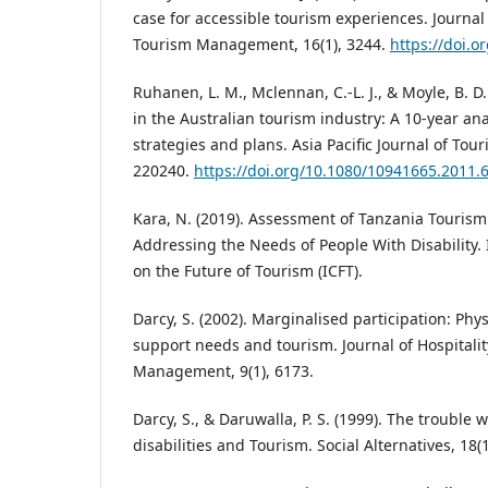
case for accessible tourism experiences. Journal 
Tourism Management, 16(1), 3244.
https://doi.o
Ruhanen, L. M., Mclennan, C.-L. J., & Moyle, B. D.
in the Australian tourism industry: A 10-year ana
strategies and plans. Asia Pacific Journal of Tou
220240.
https://doi.org/10.1080/10941665.2011.
Kara, N. (2019). Assessment of Tanzania Tourism 
Addressing the Needs of People With Disability.
on the Future of Tourism (ICFT).
Darcy, S. (2002). Marginalised participation: Physi
support needs and tourism. Journal of Hospitali
Management, 9(1), 6173.
Darcy, S., & Daruwalla, P. S. (1999). The trouble 
disabilities and Tourism. Social Alternatives, 18(1