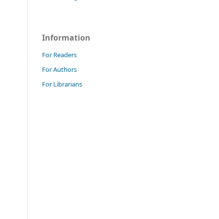
Information
For Readers
For Authors
For Librarians