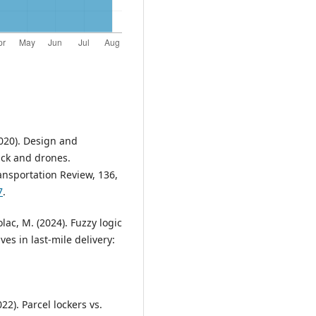
2020). Design and
ruck and drones.
ansportation Review, 136,
7
.
olac, M. (2024). Fuzzy logic
es in last-mile delivery:
22). Parcel lockers vs.