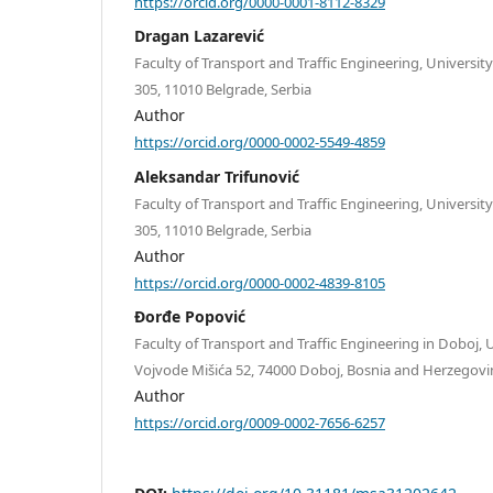
https://orcid.org/0000-0001-8112-8329
Dragan Lazarević
Faculty of Transport and Traffic Engineering, Universit
305, 11010 Belgrade, Serbia
Author
https://orcid.org/0000-0002-5549-4859
Aleksandar Trifunović
Faculty of Transport and Traffic Engineering, Universit
305, 11010 Belgrade, Serbia
Author
https://orcid.org/0000-0002-4839-8105
Đorđe Popović
Faculty of Transport and Traffic Engineering in Doboj, U
Vojvode Mišića 52, 74000 Doboj, Bosnia and Herzegovi
Author
https://orcid.org/0009-0002-7656-6257