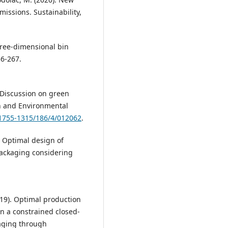
missions. Sustainability,
 three-dimensional bin
56-267.
). Discussion on green
h and Environmental
/1755-1315/186/4/012062
.
3). Optimal design of
 packaging considering
2019). Optimal production
in a constrained closed-
kaging through