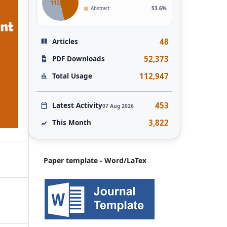
112,946
Abstract
53.6%
48
Articles
52,373
PDF Downloads
112,947
Total Usage
453
Latest Activity
07 Aug 2026
3,822
This Month
Paper template - Word/LaTex