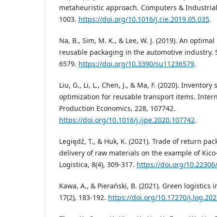
metaheuristic approach. Computers & Industrial
1003.
https://doi.org/10.1016/j.cie.2019.05.035
.
Na, B., Sim, M. K., & Lee, W. J. (2019). An optima
reusable packaging in the automotive industry. Su
6579.
https://doi.org/10.3390/su11236579
.
Liu, G., Li, L., Chen, J., & Ma, F. (2020). Inventor
optimization for reusable transport items. Intern
Production Economics, 228, 107742.
https://doi.org/10.1016/j.ijpe.2020.107742
.
Legiędź, T., & Huk, K. (2021). Trade of return pa
delivery of raw materials on the example of Kico-
Logistica, 8(4), 309-317.
https://doi.org/10.22306/
Kawa, A., & Pierański, B. (2021). Green logistic
17(2), 183-192.
https://doi.org/10.17270/j.log.20