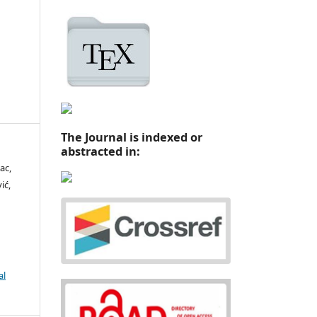
The Journal is indexed or
abstracted in:
ac,
ić,
al