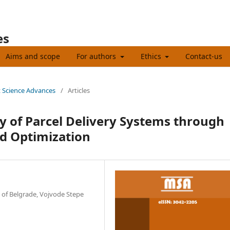
es
Aims and scope
For authors
Ethics
Contact-us
t Science Advances
/
Articles
ty of Parcel Delivery Systems through
 Optimization
y of Belgrade, Vojvode Stepe