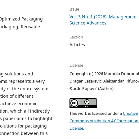
Issue
Vol. 3 No. 1 (2026): Management
, Optimized Packaging
Science Advances
ackaging, Reusable
Section
Articles
License
Copyright (c) 2026 Momčilo Dobrodol
ng solutions and
Dragan Lazarević, Aleksandar Trifunov
tems represents a very
Đorđe Popović (Author)
ty of the entire system.
ion of different
s, achieve economic
ion, which all indirectly
This work is licensed under a
Creative
is paper aims to highlight
Commons Attribution 4.0 Internation
olutions for packaging
License
.
 connection between this