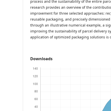
process and the sustainability of the entire parc
research provides an overview of the contributio
improvement for three selected approaches: rec
reusable packaging, and precisely dimensioned 
through an illustrative numerical example, a sign
improving the sustainability of parcel delivery 
application of optimized packaging solutions is
Downloads