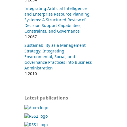
Integrating Artificial Intelligence
and Enterprise Resource Planning
Systems: A Structured Review of
Decision Support Capabilities,
Constraints, and Governance
2067
Sustainability as a Management
Strategy: Integrating
Environmental, Social, and
Governance Practices into Business
Administration
2010
Latest publications