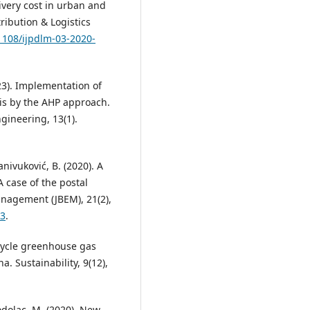
ivery cost in urban and
tribution & Logistics
.1108/ijpdlm-03-2020-
023). Implementation of
sis by the AHP approach.
ngineering, 13(1).
anivuković, B. (2020). A
case of the postal
nagement (JBEM), 21(2),
93
.
e cycle greenhouse gas
a. Sustainability, 9(12),
rodolac, M. (2020). New