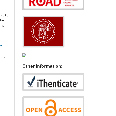
ć, A.,
the
ems
d
42
Other information: