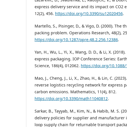
express delivery service and its impact on CO2 e
12(2), 456.
https://doi.org/10.3390/su12020456
.
Martello, S., Pisinger, D., & Vigo, D. (2000). The
packing problem. Operations Research, 48(2), 2
https://doi.org/10.1287/opre.48.2.256.12386
.
Yan, H., Wu, L., Yi, X., Wang, D. D., & Li, X. (2018
express packaging. IOP Conference Series: Eart
Science, 186(4), 012062.
https://doi.org/10.1088
Mao, J., Cheng, J., Li, X., Zhao, H., & Lin, C. (202
reverse logistics recycling network for express
carbon emissions. Mathematics, 11(4), 812.
https://doi.org/10.3390/math11040812
.
Sarkar, B., Tayyab, M., Kim, N., & Habib, M. S. (
delivery policies for supplier and manufacturer 
loop supply chain for returnable transport pac