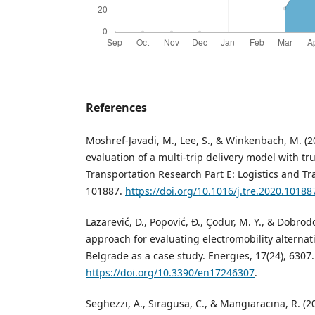
References
Moshref-Javadi, M., Lee, S., & Winkenbach, M. (
evaluation of a multi-trip delivery model with t
Transportation Research Part E: Logistics and Tr
101887.
https://doi.org/10.1016/j.tre.2020.10188
Lazarević, D., Popović, Đ., Çodur, M. Y., & Dobrod
approach for evaluating electromobility alternativ
Belgrade as a case study. Energies, 17(24), 6307.
https://doi.org/10.3390/en17246307
.
Seghezzi, A., Siragusa, C., & Mangiaracina, R. (20