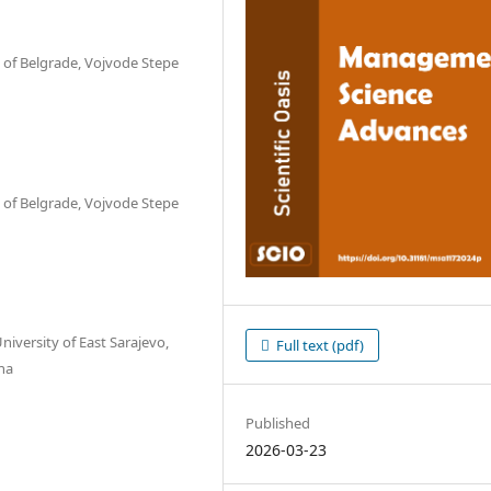
y of Belgrade, Vojvode Stepe
y of Belgrade, Vojvode Stepe
niversity of East Sarajevo,
Full text (pdf)
na
Published
2026-03-23