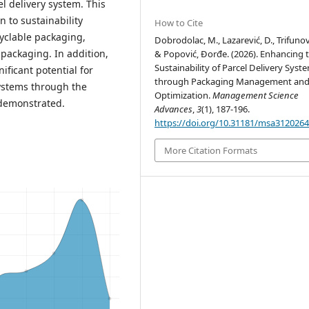
el delivery system. This
n to sustainability
How to Cite
yclable packaging,
Dobrodolac, M., Lazarević, D., Trifunovi
packaging. In addition,
& Popović, Đorđe. (2026). Enhancing 
Sustainability of Parcel Delivery Syst
ificant potential for
through Packaging Management an
systems through the
Optimization.
Management Science
 demonstrated.
Advances
,
3
(1), 187-196.
https://doi.org/10.31181/msa312026
More Citation Formats