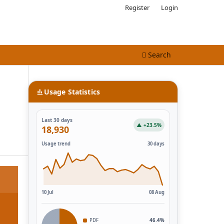
Register
Login
Search
Usage Statistics
Last 30 days
▲ +23.5%
18,930
Usage trend
30 days
10 Jul
08 Aug
PDF
46.4%