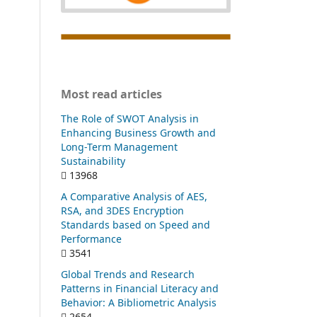
Most read articles
The Role of SWOT Analysis in
Enhancing Business Growth and
Long-Term Management
Sustainability
13968
A Comparative Analysis of AES,
RSA, and 3DES Encryption
Standards based on Speed and
Performance
3541
Global Trends and Research
Patterns in Financial Literacy and
Behavior: A Bibliometric Analysis
2654