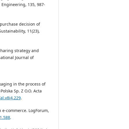
 Engineering, 135, 987-
l purchase decision of
stainability, 11(23),
y sharing strategy and
ational Journal of
ckaging in the process of
Polska Sp. Z O.O. Acta
al.v8i4.229
.
s in e-commerce. LogForum,
21.588
.