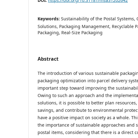
DOI:
https://doi.org/10.31181/msa31202642
Keywords:
Sustainability of the Postal Systems
Solutions, Packaging Management, Recyclable P
Packaging, Real-Size Packaging
Abstract
The introduction of various sustainable packagi
packaging optimization into parcel delivery sys
important step toward improving the sustainabili
Owing to such an approach and the implementat
solutions, it is possible to better plan resource
savings, and contribute to environmental protect
have a positive impact on society as a whole. Th
the importance of sustainable approaches and s
postal items, considering that there is a direct