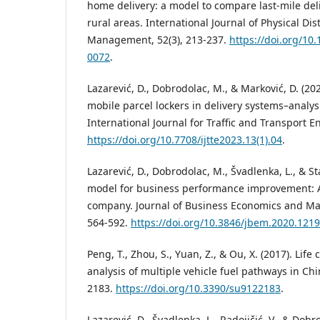
home delivery: a model to compare last-mile del
rural areas. International Journal of Physical Dis
Management, 52(3), 213-237.
https://doi.org/10
0072
.
Lazarević, D., Dobrodolac, M., & Marković, D. (2
mobile parcel lockers in delivery systems–analy
International Journal for Traffic and Transport E
https://doi.org/10.7708/ijtte2023.13(1).04
.
Lazarević, D., Dobrodolac, M., Švadlenka, L., & St
model for business performance improvement: A 
company. Journal of Business Economics and Ma
564-592.
https://doi.org/10.3846/jbem.2020.121
Peng, T., Zhou, S., Yuan, Z., & Ou, X. (2017). Lif
analysis of multiple vehicle fuel pathways in Chin
2183.
https://doi.org/10.3390/su9122183
.
Lazarević, D., Švadlenka, L., Radojičić, V., & Dob