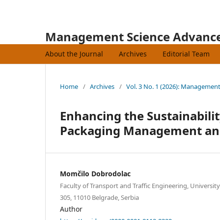
Management Science Advanc
About the Journal
Archives
Editorial Team
Home
/
Archives
/
Vol. 3 No. 1 (2026): Managemen
Enhancing the Sustainabili
Packaging Management and
Momčilo Dobrodolac
Faculty of Transport and Traffic Engineering, Universit
305, 11010 Belgrade, Serbia
Author