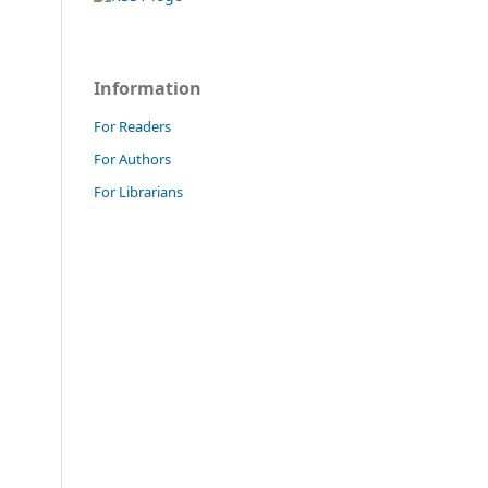
Information
For Readers
For Authors
For Librarians