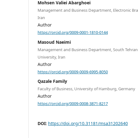
Mohsen Valiei Abarghoei
Management and Business Department, Electronic Branc
Iran
Author
https://orcid.org/0009-0001-1810-0144
Masoud Naeimi
Management and Business Department, South Tehran B
University, Iran
Author
https://orcid.org/0009-0009-6995-8050
Qazale Family
Faculty of Business, University of Hamburg, Germany
Author
https://orcid.org/0009-0008-3871-8217
DOI:
https://doi.org/10.31181/msa31202640