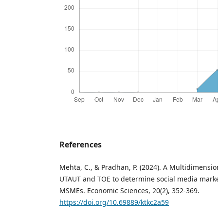
References
Mehta, C., & Pradhan, P. (2024). A Multidimensi
UTAUT and TOE to determine social media mark
MSMEs. Economic Sciences, 20(2), 352-369.
https://doi.org/10.69889/ktkc2a59