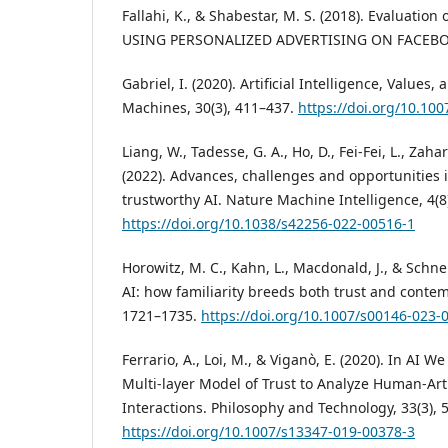
Fallahi, K., & Shabestar, M. S. (2018). Evaluation 
USING PERSONALIZED ADVERTISING ON FACEBOOK
Gabriel, I. (2020). Artificial Intelligence, Value
Machines, 30(3), 411–437.
https://doi.org/10.10
Liang, W., Tadesse, G. A., Ho, D., Fei-Fei, L., Zahar
(2022). Advances, challenges and opportunities i
trustworthy AI. Nature Machine Intelligence, 4(8
https://doi.org/10.1038/s42256-022-00516-1
Horowitz, M. C., Kahn, L., Macdonald, J., & Schnei
AI: how familiarity breeds both trust and contemp
1721–1735.
https://doi.org/10.1007/s00146-023-
Ferrario, A., Loi, M., & Viganò, E. (2020). In AI W
Multi-layer Model of Trust to Analyze Human-Artif
Interactions. Philosophy and Technology, 33(3), 
https://doi.org/10.1007/s13347-019-00378-3