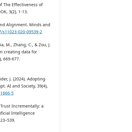
of The Effectiveness of
, 3(2), 1-13.
s, and Alignment. Minds and
07/s11023-020-09539-2
ia, M., Zhang, C., & Zou, J.
n creating data for
), 669-677.
der, J. (2024). Adopting
t. AI and Society, 39(4),
01666-5
e Trust Incrementally: a
icial Intelligence
523–539.