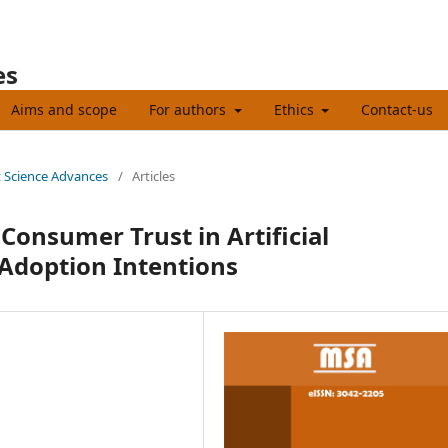
es
Aims and scope
For authors
Ethics
Contact-us
t Science Advances
/
Articles
Consumer Trust in Artificial
 Adoption Intentions