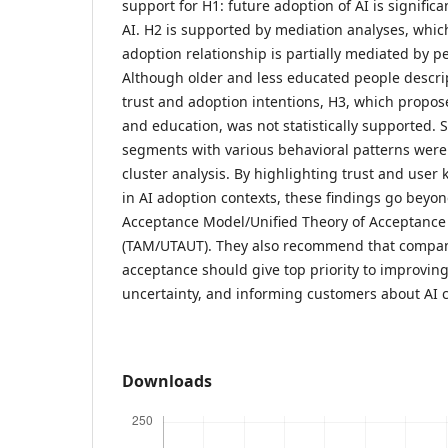
support for H1: future adoption of AI is significa
AI. H2 is supported by mediation analyses, which
adoption relationship is partially mediated by 
Although older and less educated people descrip
trust and adoption intentions, H3, which propo
and education, was not statistically supported. 
segments with various behavioral patterns were 
cluster analysis. By highlighting trust and user
in AI adoption contexts, these findings go beyo
Acceptance Model/Unified Theory of Acceptance
(TAM/UTAUT). They also recommend that compani
acceptance should give top priority to improvin
uncertainty, and informing customers about AI c
Downloads