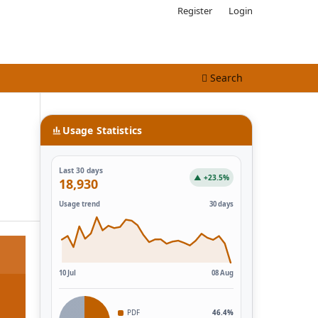
Register
Login
Search
Usage Statistics
Last 30 days
▲ +23.5%
18,930
Usage trend
30 days
10 Jul
08 Aug
PDF
46.4%