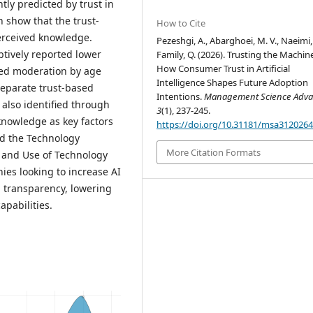
ntly predicted by trust in
 show that the trust-
How to Cite
perceived knowledge.
Pezeshgi, A., Abarghoei, M. V., Naeimi,
tively reported lower
Family, Q. (2026). Trusting the Machin
How Consumer Trust in Artificial
sed moderation by age
Intelligence Shapes Future Adoption
Separate trust-based
Intentions.
Management Science Adva
also identified through
3
(1), 237-245.
 knowledge as key factors
https://doi.org/10.31181/msa312026
nd the Technology
More Citation Formats
 and Use of Technology
es looking to increase AI
g transparency, lowering
apabilities.