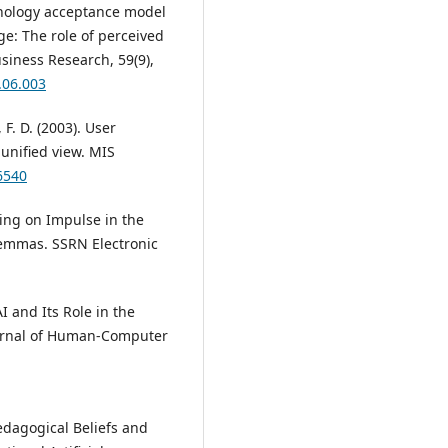
chnology acceptance model
ge: The role of perceived
siness Research, 59(9),
.06.003
 F. D. (2003). User
unified view. MIS
6540
ying on Impulse in the
lemmas. SSRN Electronic
AI and Its Role in the
ournal of Human-Computer
 Pedagogical Beliefs and