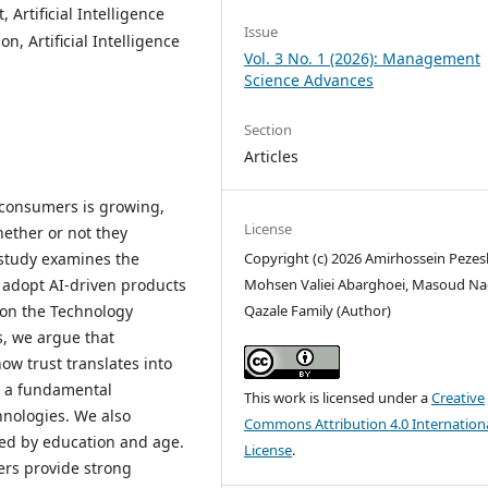
, Artificial Intelligence
Issue
n, Artificial Intelligence
Vol. 3 No. 1 (2026): Management
Science Advances
Section
Articles
by consumers is growing,
License
hether or not they
Copyright (c) 2026 Amirhossein Pezes
is study examines the
Mohsen Valiei Abarghoei, Masoud Na
o adopt AI-driven products
Qazale Family (Author)
d on the Technology
, we argue that
ow trust translates into
as a fundamental
This work is licensed under a
Creative
nologies. We also
Commons Attribution 4.0 Internation
ted by education and age.
License
.
ers provide strong