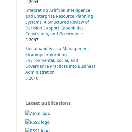
2654
Integrating Artificial Intelligence
and Enterprise Resource Planning
Systems: A Structured Review of
Decision Support Capabilities,
Constraints, and Governance
2067
Sustainability as a Management
Strategy: Integrating
Environmental, Social, and
Governance Practices into Business
Administration
2010
Latest publications