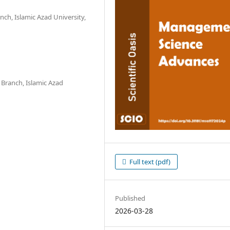
h, Islamic Azad University,
ranch, Islamic Azad
Full text (pdf)
Published
2026-03-28