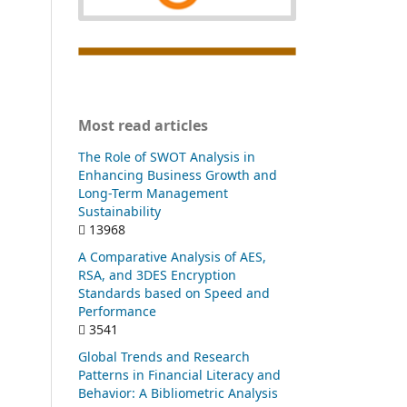
Most read articles
The Role of SWOT Analysis in
Enhancing Business Growth and
Long-Term Management
Sustainability
13968
A Comparative Analysis of AES,
RSA, and 3DES Encryption
Standards based on Speed and
Performance
3541
Global Trends and Research
Patterns in Financial Literacy and
Behavior: A Bibliometric Analysis