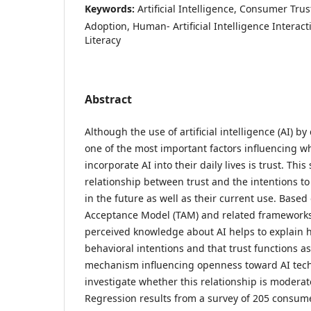
Keywords:
Artificial Intelligence, Consumer Trust
Adoption, Human- Artificial Intelligence Interactio
Literacy
Abstract
Although the use of artificial intelligence (AI) 
one of the most important factors influencing w
incorporate AI into their daily lives is trust. Th
relationship between trust and the intentions t
in the future as well as their current use. Base
Acceptance Model (TAM) and related frameworks
perceived knowledge about AI helps to explain h
behavioral intentions and that trust functions 
mechanism influencing openness toward AI tech
investigate whether this relationship is modera
Regression results from a survey of 205 consum