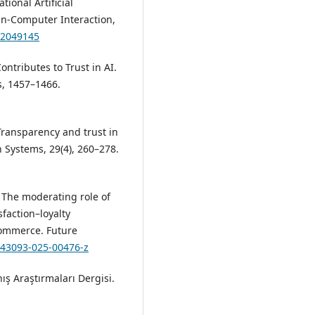
ional Artificial
man-Computer Interaction,
.2049145
Contributes to Trust in AI.
s, 1457–1466.
 Transparency and trust in
on Systems, 29(4), 260–278.
. The moderating role of
faction–loyalty
-commerce. Future
/s43093-025-00476-z
ş Araştırmaları Dergisi.