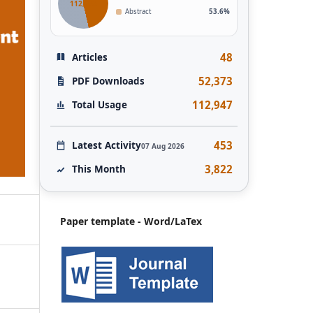
112,946
Abstract
53.6%
48
Articles
52,373
PDF Downloads
112,947
Total Usage
453
Latest Activity
07 Aug 2026
3,822
This Month
Paper template - Word/LaTex