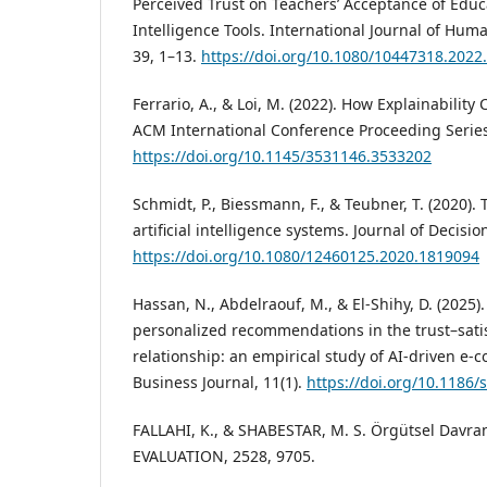
Perceived Trust on Teachers’ Acceptance of Educat
Intelligence Tools. International Journal of Hu
39, 1–13.
https://doi.org/10.1080/10447318.2022
Ferrario, A., & Loi, M. (2022). How Explainability 
ACM International Conference Proceeding Serie
https://doi.org/10.1145/3531146.3533202
Schmidt, P., Biessmann, F., & Teubner, T. (2020).
artificial intelligence systems. Journal of Decisi
https://doi.org/10.1080/12460125.2020.1819094
Hassan, N., Abdelraouf, M., & El-Shihy, D. (2025)
personalized recommendations in the trust–satis
relationship: an empirical study of AI-driven e
Business Journal, 11(1).
https://doi.org/10.1186
FALLAHI, K., & SHABESTAR, M. S. Örgütsel Davranı
EVALUATION, 2528, 9705.