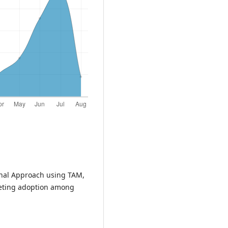
onal Approach using TAM,
eting adoption among