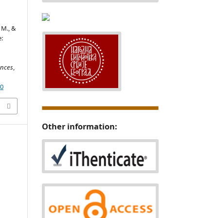
 M., &
e:
nces
,
40
Other information: