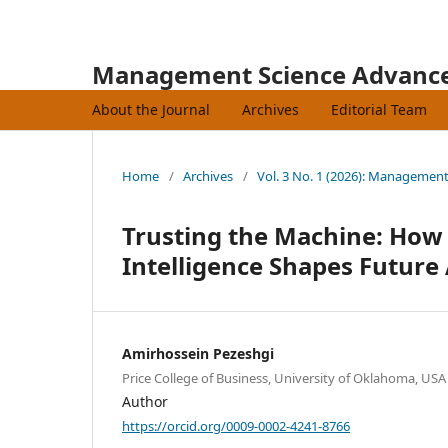
Management Science Advanc
About the Journal
Archives
Editorial Team
Home
/
Archives
/
Vol. 3 No. 1 (2026): Managemen
Trusting the Machine: How 
Intelligence Shapes Future
Amirhossein Pezeshgi
Price College of Business, University of Oklahoma, USA
Author
https://orcid.org/0009-0002-4241-8766