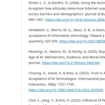
Porter, C. E., & Donthu, N. (2006). Using the te
to explain how attitudes determine Internet usa
access barriers and demographics. Journal of Bu
999–1007.
https://doi.org/10.1016/j.jbusres.2006
Venkatesh, V., Morris, M. G., Davis, G. B., & Davis,
acceptance of information technology: Toward a 
quarterly, 425-478.
https://doi.org/10.2307/3003
Pezeshgi, A., Naeimi, M., & Family, Q. (2025). Bu
Age of AI: Mechanisms, Evidence, and Moral Di
Journal.
https://doi.org/10.2139/ssrn.5402344
Choung, H., David, P., & Ross, A. (2023). Trust in 
Acceptance of AI Technologies. International J
Interaction, 39(9), 1727–1739.
https://doi.org/10.1080/10447318.2022.2050543
Choi, S., Jang, Y., & Kim, H. (2022). Influence of