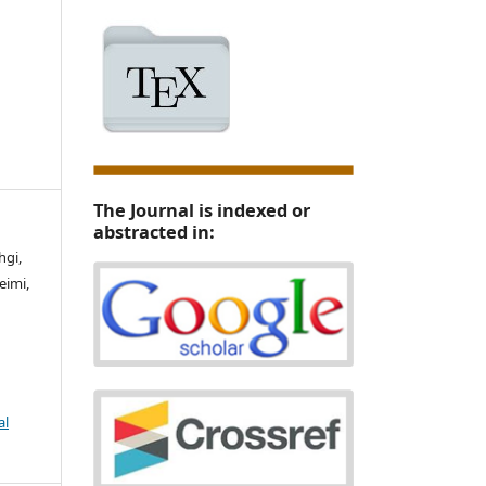
The Journal is indexed or
abstracted in:
hgi,
eimi,
al