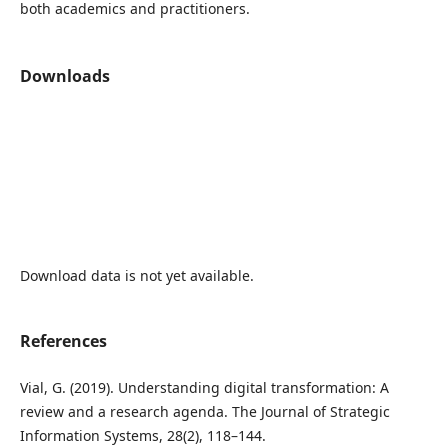
both academics and practitioners.
Downloads
Download data is not yet available.
References
Vial, G. (2019). Understanding digital transformation: A
review and a research agenda. The Journal of Strategic
Information Systems, 28(2), 118–144.