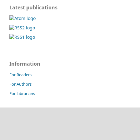
Latest publications
Information
For Readers
For Authors
For Librarians