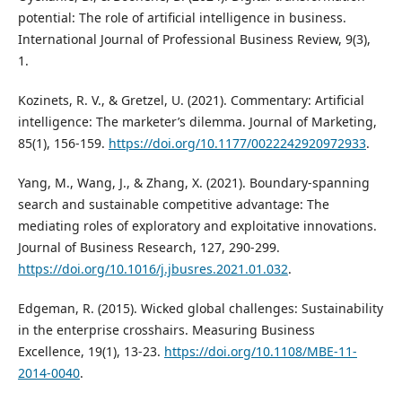
potential: The role of artificial intelligence in business.
International Journal of Professional Business Review, 9(3),
1.
Kozinets, R. V., & Gretzel, U. (2021). Commentary: Artificial
intelligence: The marketer’s dilemma. Journal of Marketing,
85(1), 156-159.
https://doi.org/10.1177/0022242920972933
.
Yang, M., Wang, J., & Zhang, X. (2021). Boundary-spanning
search and sustainable competitive advantage: The
mediating roles of exploratory and exploitative innovations.
Journal of Business Research, 127, 290-299.
https://doi.org/10.1016/j.jbusres.2021.01.032
.
Edgeman, R. (2015). Wicked global challenges: Sustainability
in the enterprise crosshairs. Measuring Business
Excellence, 19(1), 13-23.
https://doi.org/10.1108/MBE-11-
2014-0040
.