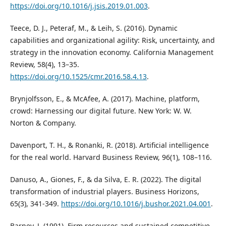
https://doi.org/10.1016/j.jsis.2019.01.003
.
Teece, D. J., Peteraf, M., & Leih, S. (2016). Dynamic
capabilities and organizational agility: Risk, uncertainty, and
strategy in the innovation economy. California Management
Review, 58(4), 13–35.
https://doi.org/10.1525/cmr.2016.58.4.13
.
Brynjolfsson, E., & McAfee, A. (2017). Machine, platform,
crowd: Harnessing our digital future. New York: W. W.
Norton & Company.
Davenport, T. H., & Ronanki, R. (2018). Artificial intelligence
for the real world. Harvard Business Review, 96(1), 108–116.
Danuso, A., Giones, F., & da Silva, E. R. (2022). The digital
transformation of industrial players. Business Horizons,
65(3), 341-349.
https://doi.org/10.1016/j.bushor.2021.04.001
.
Barney, J. (1991). Firm resources and sustained competitive