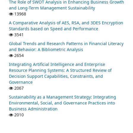
The Role of SWOT Analysis in Enhancing Business Growth
and Long-Term Management Sustainability
13968
A Comparative Analysis of AES, RSA, and 3DES Encryption
Standards based on Speed and Performance
3541
Global Trends and Research Patterns in Financial Literacy
and Behavior: A Bibliometric Analysis
2654
Integrating Artificial Intelligence and Enterprise
Resource Planning Systems: A Structured Review of
Decision Support Capabilities, Constraints, and
Governance
2067
Sustainability as a Management Strategy: Integrating
Environmental, Social, and Governance Practices into
Business Administration
2010