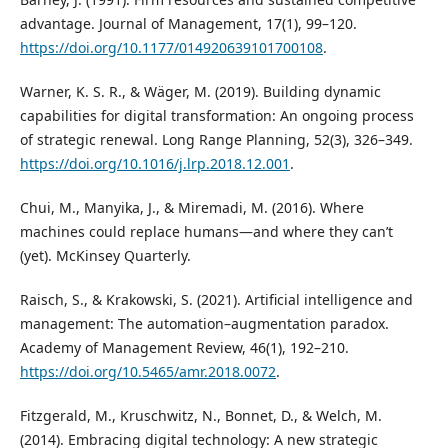
advantage. Journal of Management, 17(1), 99–120.
https://doi.org/10.1177/014920639101700108
.
Warner, K. S. R., & Wäger, M. (2019). Building dynamic
capabilities for digital transformation: An ongoing process
of strategic renewal. Long Range Planning, 52(3), 326–349.
https://doi.org/10.1016/j.lrp.2018.12.001
.
Chui, M., Manyika, J., & Miremadi, M. (2016). Where
machines could replace humans—and where they can’t
(yet). McKinsey Quarterly.
Raisch, S., & Krakowski, S. (2021). Artificial intelligence and
management: The automation–augmentation paradox.
Academy of Management Review, 46(1), 192–210.
https://doi.org/10.5465/amr.2018.0072
.
Fitzgerald, M., Kruschwitz, N., Bonnet, D., & Welch, M.
(2014). Embracing digital technology: A new strategic