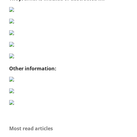
Other information:
Most read articles