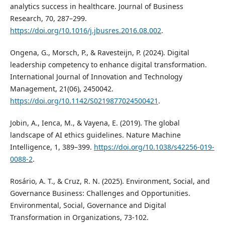
analytics success in healthcare. Journal of Business
Research, 70, 287–299.
https://doi.org/10.1016/j.jbusres.2016.08.002
.
Ongena, G., Morsch, P., & Ravesteijn, P. (2024). Digital
leadership competency to enhance digital transformation.
International Journal of Innovation and Technology
Management, 21(06), 2450042.
https://doi.org/10.1142/S0219877024500421
.
Jobin, A., Ienca, M., & Vayena, E. (2019). The global
landscape of AI ethics guidelines. Nature Machine
Intelligence, 1, 389–399.
https://doi.org/10.1038/s42256-019-
0088-2
.
Rosário, A. T., & Cruz, R. N. (2025). Environment, Social, and
Governance Business: Challenges and Opportunities.
Environmental, Social, Governance and Digital
Transformation in Organizations, 73-102.