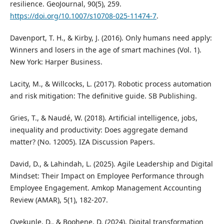
resilience. GeoJournal, 90(5), 259.
https://doi.org/10.1007/s10708-025-11474-7
.
Davenport, T. H., & Kirby, J. (2016). Only humans need apply:
Winners and losers in the age of smart machines (Vol. 1).
New York: Harper Business.
Lacity, M., & Willcocks, L. (2017). Robotic process automation
and risk mitigation: The definitive guide. SB Publishing.
Gries, T., & Naudé, W. (2018). Artificial intelligence, jobs,
inequality and productivity: Does aggregate demand
matter? (No. 12005). IZA Discussion Papers.
David, D., & Lahindah, L. (2025). Agile Leadership and Digital
Mindset: Their Impact on Employee Performance through
Employee Engagement. Amkop Management Accounting
Review (AMAR), 5(1), 182-207.
Oyekunle, D., & Boohene, D. (2024). Digital transformation