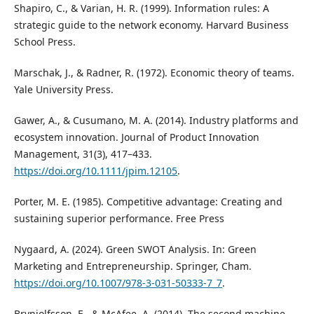
Shapiro, C., & Varian, H. R. (1999). Information rules: A
strategic guide to the network economy. Harvard Business
School Press.
Marschak, J., & Radner, R. (1972). Economic theory of teams.
Yale University Press.
Gawer, A., & Cusumano, M. A. (2014). Industry platforms and
ecosystem innovation. Journal of Product Innovation
Management, 31(3), 417–433.
https://doi.org/10.1111/jpim.12105
.
Porter, M. E. (1985). Competitive advantage: Creating and
sustaining superior performance. Free Press
Nygaard, A. (2024). Green SWOT Analysis. In: Green
Marketing and Entrepreneurship. Springer, Cham.
https://doi.org/10.1007/978-3-031-50333-7_7
.
Brynjolfsson, E., & McAfee, A. (2014). The second machine