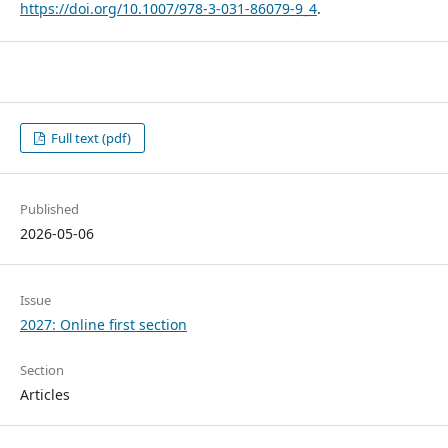
https://doi.org/10.1007/978-3-031-86079-9_4
.
Full text (pdf)
Published
2026-05-06
Issue
2027: Online first section
Section
Articles