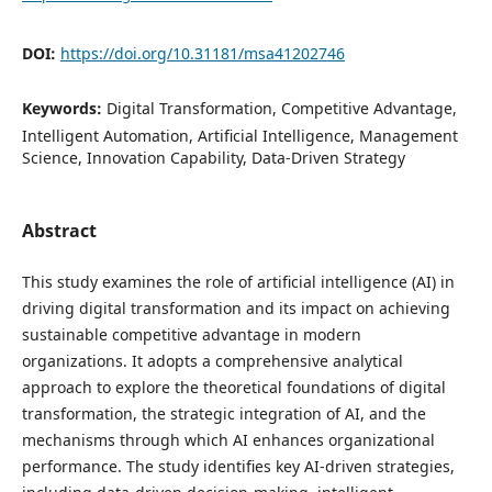
DOI:
https://doi.org/10.31181/msa41202746
Keywords:
Digital Transformation, Competitive Advantage,
Intelligent Automation, Artificial Intelligence, Management
Science, Innovation Capability, Data-Driven Strategy
Abstract
This study examines the role of artificial intelligence (AI) in
driving digital transformation and its impact on achieving
sustainable competitive advantage in modern
organizations. It adopts a comprehensive analytical
approach to explore the theoretical foundations of digital
transformation, the strategic integration of AI, and the
mechanisms through which AI enhances organizational
performance. The study identifies key AI-driven strategies,