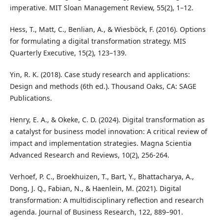
imperative. MIT Sloan Management Review, 55(2), 1–12.
Hess, T., Matt, C., Benlian, A., & Wiesböck, F. (2016). Options
for formulating a digital transformation strategy. MIS
Quarterly Executive, 15(2), 123–139.
Yin, R. K. (2018). Case study research and applications:
Design and methods (6th ed.). Thousand Oaks, CA: SAGE
Publications.
Henry, E. A., & Okeke, C. D. (2024). Digital transformation as
a catalyst for business model innovation: A critical review of
impact and implementation strategies. Magna Scientia
Advanced Research and Reviews, 10(2), 256-264.
Verhoef, P. C., Broekhuizen, T., Bart, Y., Bhattacharya, A.,
Dong, J. Q., Fabian, N., & Haenlein, M. (2021). Digital
transformation: A multidisciplinary reflection and research
agenda. Journal of Business Research, 122, 889–901.