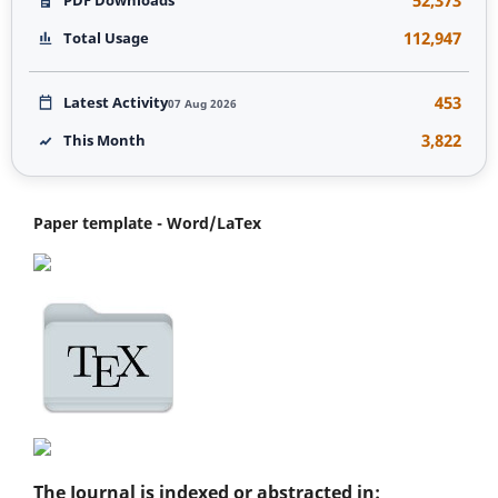
112,947
Total Usage
453
Latest Activity
07 Aug 2026
3,822
This Month
Paper template - Word/LaTex
The Journal is indexed or abstracted in: