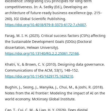
excellence: Integrating ESG principles for long-term
competitiveness. In: A. Sedky (Ed.), Developing an
architecture of future-ready business excellence (pp. 215–
260). IGI Global Scientific Publishing.
https://doi.org/10.4018/979-8-3373-6172-7.ch007
.
Farag, M. I. H. (2025). Critical success factors (CSFs) affecting
the Sustainable Development Goals (SDGs) (Doctoral
dissertation, Helwan University).
https://doi.org/10.13140/RG.2.2.25061.72166
.
Khatri, V., & Brown, C. V. (2010). Designing data governance.
Communications of the ACM, 53(1), 148–152.
https://doi.org/10.1145/1629175.1629210
.
Bughin, J., Seong, J., Manyika, J., Chui, M., & Joshi, R. (2018).
Notes from the AI frontier: Modeling the impact of AI on the
world economy. McKinsey Global Institute.
Cao, T., Cui, C. M., & Liao, H. Y. (2026). Does digital