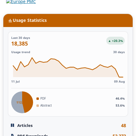
Usage Statistics
Last 30 days
▲ +20.3%
18,385
Usage trend
30 days
11 Jul
09 Aug
PDF
46.4%
112,946
Abstract
53.6%
48
Articles
52,373
PDF Downloads