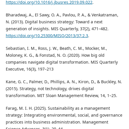
https://doi.org/10.1016/j.jbusres.2019.09.022
.
Bharadwaj, A., El Sawy, O. A., Pavlou, P. A., & Venkatraman,
N. (2013). Digital business strategy: Toward a next
generation of insights. MIS Quarterly, 37(2), 471–482.
https://doi.org/10.25300/MISQ/2013/37:2.3
.
Sebastian, I. M., Ross, J. W., Beath, C. M., Mocker, M.,
Moloney, K. G., & Fonstad, N. O. (2020). How big old
companies navigate digital transformation. MIS Quarterly
Executive, 16(3), 197–213
Kane, G. C., Palmer, D., Phillips, A. N., Kiron, D., & Buckley, N.
(2015). Strategy, not technology, drives digital
transformation. MIT Sloan Management Review, 14, 1–25.
Farag, M. I. H. (2025). Sustainability as a management
strategy: Integrating environmental, social, and governance
practices into business administration. Management
Science Advances, 3(1), 20–44.