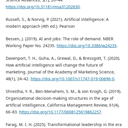
https://doi.org/10.31181/msa31202630
.
Russell, S., & Norvig, P. (2021). Artificial intelligence: A
modern approach (4th ed.). Pearson
Bessen, J. (2019). AI and jobs: The role of demand. NBER
Working Paper No. 24235.
https://doi.org/10.3386/w24235
.
Davenport, T. H., Guha, A., Grewal, D., & Bressgott, T. (2020).
How artificial intelligence will change the future of
marketing. Journal of the Academy of Marketing Science,
48(1), 24–42.
https://doi.org/10.1007/s11747-019-00696-0
.
Shrestha, Y. R., Ben-Menahem, S. M., & von Krogh, G. (2019).
Organizational decision-making structures in the age of
artificial intelligence. California Management Review, 61(4),
66–83.
https://doi.org/10.1177/0008125619862257
.
Farag, M. I. H. (2025). Transformational leadership in the era