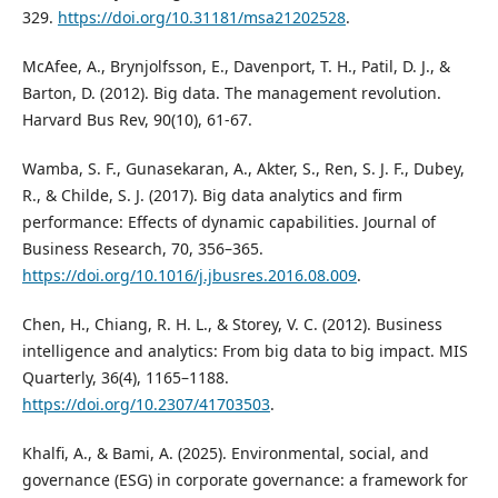
329.
https://doi.org/10.31181/msa21202528
.
McAfee, A., Brynjolfsson, E., Davenport, T. H., Patil, D. J., &
Barton, D. (2012). Big data. The management revolution.
Harvard Bus Rev, 90(10), 61-67.
Wamba, S. F., Gunasekaran, A., Akter, S., Ren, S. J. F., Dubey,
R., & Childe, S. J. (2017). Big data analytics and firm
performance: Effects of dynamic capabilities. Journal of
Business Research, 70, 356–365.
https://doi.org/10.1016/j.jbusres.2016.08.009
.
Chen, H., Chiang, R. H. L., & Storey, V. C. (2012). Business
intelligence and analytics: From big data to big impact. MIS
Quarterly, 36(4), 1165–1188.
https://doi.org/10.2307/41703503
.
Khalfi, A., & Bami, A. (2025). Environmental, social, and
governance (ESG) in corporate governance: a framework for