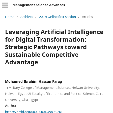
Management Science Advances
Home
/
Archives
/
2027: Online first section
/
Articles
Leveraging Artificial Intelligence
for Digital Transformation:
Strategic Pathways toward
Sustainable Competitive
Advantage
Mohamed Ibrahim Hassan Farag
1) Military College of Management Sciences, Helwan University,
Helwan, Egypt; 2) Faculty of Economics and Political Science, Cairo
University, Giza, Egypt
Author
https://orcid.org/0009-0004-4989-9261