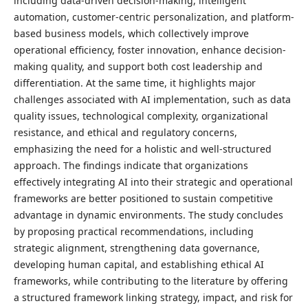
including data-driven decision-making, intelligent
automation, customer-centric personalization, and platform-
based business models, which collectively improve
operational efficiency, foster innovation, enhance decision-
making quality, and support both cost leadership and
differentiation. At the same time, it highlights major
challenges associated with AI implementation, such as data
quality issues, technological complexity, organizational
resistance, and ethical and regulatory concerns,
emphasizing the need for a holistic and well-structured
approach. The findings indicate that organizations
effectively integrating AI into their strategic and operational
frameworks are better positioned to sustain competitive
advantage in dynamic environments. The study concludes
by proposing practical recommendations, including
strategic alignment, strengthening data governance,
developing human capital, and establishing ethical AI
frameworks, while contributing to the literature by offering
a structured framework linking strategy, impact, and risk for