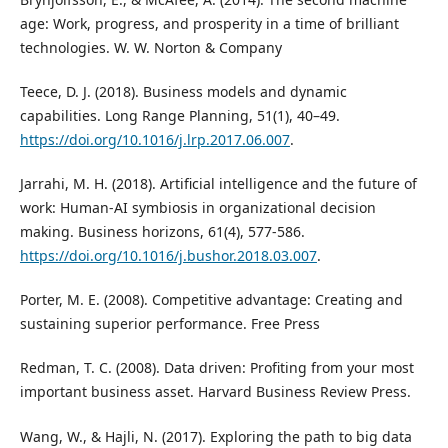
age: Work, progress, and prosperity in a time of brilliant
technologies. W. W. Norton & Company
Teece, D. J. (2018). Business models and dynamic
capabilities. Long Range Planning, 51(1), 40–49.
https://doi.org/10.1016/j.lrp.2017.06.007
.
Jarrahi, M. H. (2018). Artificial intelligence and the future of
work: Human-AI symbiosis in organizational decision
making. Business horizons, 61(4), 577-586.
https://doi.org/10.1016/j.bushor.2018.03.007
.
Porter, M. E. (2008). Competitive advantage: Creating and
sustaining superior performance. Free Press
Redman, T. C. (2008). Data driven: Profiting from your most
important business asset. Harvard Business Review Press.
Wang, W., & Hajli, N. (2017). Exploring the path to big data