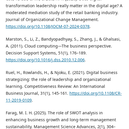
transformation leadership really matter in the digital age? A
moderated mediation study of the retail banking industry.
Journal of Organizational Change Management.
https://doi.org/10.1108/JOCM-07-2024-0378
.
Marston, S., Li, Z., Bandyopadhyay, S., Zhang, J., & Ghalsasi,
A. (2011). Cloud computing—The business perspective.
Decision Support Systems, 51(1), 176–189.
https://doi.org/10.1016/j.dss.2010.12.006
.
Ruel, H., Rowlands, H., & Njoku, E. (2021). Digital business
strategizing: the role of leadership and organizational
learning. Competitiveness Review: An International
Business Journal, 31(1), 145-161.
https://doi.org/10.1108/CR-
11-2019-0109
.
Farag, M. I. H. (2025). The role of SWOT analysis in
enhancing business growth and long-term management
sustainability. Management Science Advances, 2(1), 304–