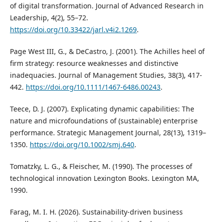
of digital transformation. Journal of Advanced Research in
Leadership, 4(2), 55–72.
https://doi.org/10.33422/jarl.v4i2.1269
.
Page West III, G., & DeCastro, J. (2001). The Achilles heel of
firm strategy: resource weaknesses and distinctive
inadequacies. Journal of Management Studies, 38(3), 417-
442.
https://doi.org/10.1111/1467-6486.00243
.
Teece, D. J. (2007). Explicating dynamic capabilities: The
nature and microfoundations of (sustainable) enterprise
performance. Strategic Management Journal, 28(13), 1319–
1350.
https://doi.org/10.1002/smj.640
.
Tomatzky, L. G., & Fleischer, M. (1990). The processes of
technological innovation Lexington Books. Lexington MA,
1990.
Farag, M. I. H. (2026). Sustainability-driven business