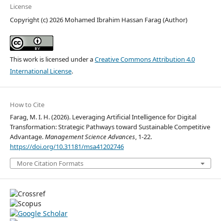
License
Copyright (c) 2026 Mohamed Ibrahim Hassan Farag (Author)
This work is licensed under a
Creative Commons Attribution 4.0
International License
.
How to Cite
Farag, M. I. H. (2026). Leveraging Artificial Intelligence for Digital
Transformation: Strategic Pathways toward Sustainable Competitive
Advantage.
Management Science Advances
, 1-22.
https://doi.org/10.31181/msa41202746
More Citation Formats