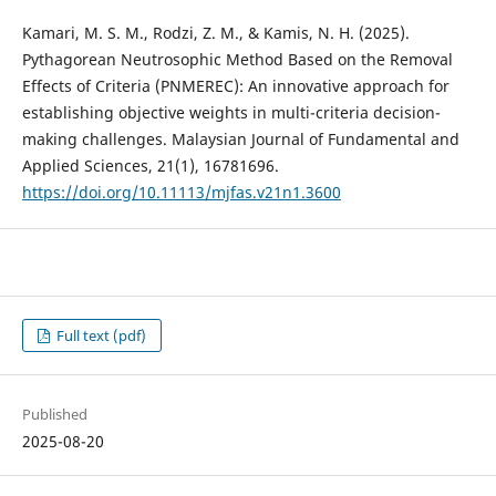
Kamari, M. S. M., Rodzi, Z. M., & Kamis, N. H. (2025).
Pythagorean Neutrosophic Method Based on the Removal
Effects of Criteria (PNMEREC): An innovative approach for
establishing objective weights in multi-criteria decision-
making challenges. Malaysian Journal of Fundamental and
Applied Sciences, 21(1), 16781696.
https://doi.org/10.11113/mjfas.v21n1.3600
Full text (pdf)
Published
2025-08-20