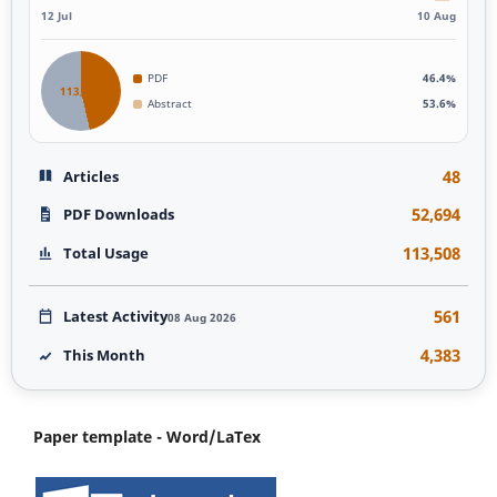
12 Jul
10 Aug
PDF
46.4%
113,507
Abstract
53.6%
48
Articles
52,694
PDF Downloads
113,508
Total Usage
561
Latest Activity
08 Aug 2026
4,383
This Month
Paper template - Word/LaTex