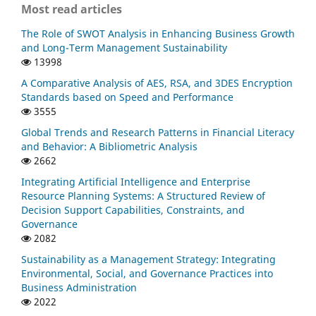
Most read articles
The Role of SWOT Analysis in Enhancing Business Growth
and Long-Term Management Sustainability
13998
A Comparative Analysis of AES, RSA, and 3DES Encryption
Standards based on Speed and Performance
3555
Global Trends and Research Patterns in Financial Literacy
and Behavior: A Bibliometric Analysis
2662
Integrating Artificial Intelligence and Enterprise
Resource Planning Systems: A Structured Review of
Decision Support Capabilities, Constraints, and
Governance
2082
Sustainability as a Management Strategy: Integrating
Environmental, Social, and Governance Practices into
Business Administration
2022