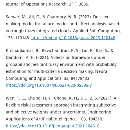
Journal of Operations Research, 3(1), 3035.
Sarwar, M., Ali, G., & Chaudhry, N. R. (2023). Decision-
making model for failure modes and effect analysis based
on rough fuzzy integrated clouds. Applied Soft Computing,
136, 110148.
https://doi.org/10.1016/j.asoc.2023.110148
Krishankumar, R., Ravichandran, K. S., Liu, P., Kar, S., &
Gandomi, A. H. (2021). A decision framework under
probabilistic hesitant fuzzy environment with probability
estimation for multi-criteria decision making. Neural
Computing and Applications, 33, 84178433.
https://doi.org/10.1007/s00521-020-05595-y
Wen, T. C., Chung, H. Y., Chang, K. H., & Li, Z. S. (2021). A
flexible risk assessment approach integrating subjective
and objective weights under uncertainty. Engineering
Applications of Artificial Intelligence, 103, 104310.
https://doi.org/10.1016/j.engappai.2021.104310