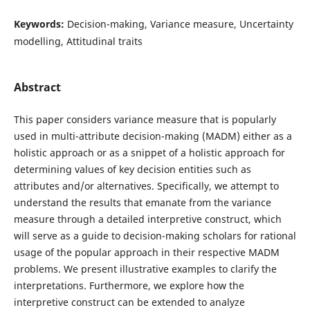
Keywords:
Decision-making, Variance measure, Uncertainty
modelling, Attitudinal traits
Abstract
This paper considers variance measure that is popularly
used in multi-attribute decision-making (MADM) either as a
holistic approach or as a snippet of a holistic approach for
determining values of key decision entities such as
attributes and/or alternatives. Specifically, we attempt to
understand the results that emanate from the variance
measure through a detailed interpretive construct, which
will serve as a guide to decision-making scholars for rational
usage of the popular approach in their respective MADM
problems. We present illustrative examples to clarify the
interpretations. Furthermore, we explore how the
interpretive construct can be extended to analyze