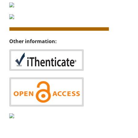
Other information: