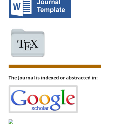
The Journal is indexed or abstracted in: