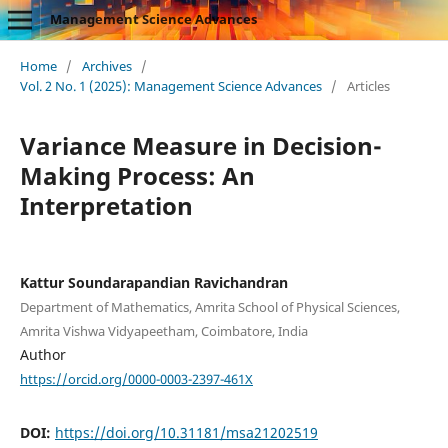
Management Science Advances
Home
/
Archives
/
Vol. 2 No. 1 (2025): Management Science Advances
/
Articles
Variance Measure in Decision-
Making Process: An
Interpretation
Kattur Soundarapandian Ravichandran
Department of Mathematics, Amrita School of Physical Sciences,
Amrita Vishwa Vidyapeetham, Coimbatore, India
Author
https://orcid.org/0000-0003-2397-461X
DOI:
https://doi.org/10.31181/msa21202519