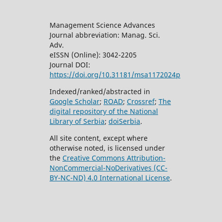
Management Science Advances
Journal abbreviation: Manag. Sci.
Adv.
eISSN (Online): 3042-2205
Journal DOI:
https://doi.org/10.31181/msa1172024p
Indexed/ranked/abstracted in
Google Scholar
;
ROAD
;
Crossref
;
The
digital repository of the National
Library of Serbia
;
doiSerbia
.
All site content, except where
otherwise noted, is licensed under
the
Creative Commons
Attribution-
NonCommercial-NoDerivatives (CC-
BY-NC-ND) 4.0 International License
.