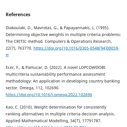
References
Diakoulaki, D., Mavrotas, G., & Papayannakis, L. (1995).
Determining objective weights in multiple criteria problems:
The CRITIC method. Computers & Operations Research,
22(7), 763770.
https://doi.org/10.1016/0305-0548(94)00059-
H
Ecer, F., & Pamucar, D. (2022). A novel LOPCOWDOBI
multicriteria sustainability performance assessment
methodology: An application in developing country banking
sector. Omega, 112, 102690.
https://doi.org/10.1016/j.omega.2022.102690
Kao, C. (2010). Weight determination for consistently
ranking alternatives in multiple criteria decision analysis.
Applied Mathematical Modelling, 34(7), 17791787.