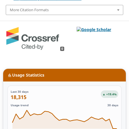
More Citation Formats
0
Usage Statistics
Last 30 days
▲ +19.4%
18,315
Usage trend
30 days