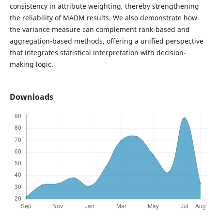
consistency in attribute weighting, thereby strengthening
the reliability of MADM results. We also demonstrate how
the variance measure can complement rank-based and
aggregation-based methods, offering a unified perspective
that integrates statistical interpretation with decision-
making logic.
Downloads