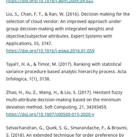
https://doi.org/10.1016/j.apm.2009.09.022
Liu, S., Chan, F. T., & Ran, W. (2016). Decision making for the
selection of cloud vendor: An improved approach under
group decision-making with integrated weights and
objective/subjective attributes. Expert Systems with
Applications, 55, 3747.
https://doi.org/10.1016/j.eswa.2016.01.059
Tayal1, H. A., & Timor, M. (2017). Ranking with statistical
variance procedure based analytic hierarchy process. Acta
Infologica, 1(1), 3138.
Zhao, H., Xu, Z., Wang, H., & Liu, S. (2017). Hesitant fuzzy
multi-attribute decision-making based on the minimum
deviation method. Soft Computing, 21, 34393459.
https://doi.org/10.1007/s00500-015-2020-y
Selvachandran, G., Quek, S. G., Smarandache, F., & Broumi,
S. (2018). An extended technique for order preference by