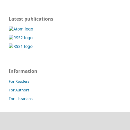
Latest publications
Information
For Readers
For Authors
For Librarians