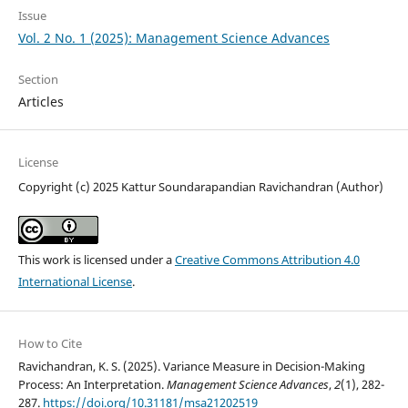
Issue
Vol. 2 No. 1 (2025): Management Science Advances
Section
Articles
License
Copyright (c) 2025 Kattur Soundarapandian Ravichandran (Author)
This work is licensed under a
Creative Commons Attribution 4.0
International License
.
How to Cite
Ravichandran, K. S. (2025). Variance Measure in Decision-Making
Process: An Interpretation.
Management Science Advances
,
2
(1), 282-
287.
https://doi.org/10.31181/msa21202519