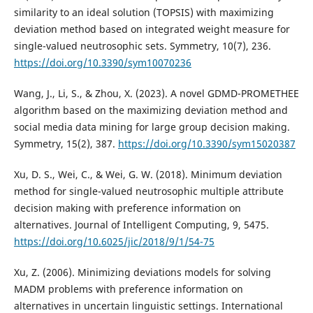
similarity to an ideal solution (TOPSIS) with maximizing
deviation method based on integrated weight measure for
single-valued neutrosophic sets. Symmetry, 10(7), 236.
https://doi.org/10.3390/sym10070236
Wang, J., Li, S., & Zhou, X. (2023). A novel GDMD-PROMETHEE
algorithm based on the maximizing deviation method and
social media data mining for large group decision making.
Symmetry, 15(2), 387.
https://doi.org/10.3390/sym15020387
Xu, D. S., Wei, C., & Wei, G. W. (2018). Minimum deviation
method for single-valued neutrosophic multiple attribute
decision making with preference information on
alternatives. Journal of Intelligent Computing, 9, 5475.
https://doi.org/10.6025/jic/2018/9/1/54-75
Xu, Z. (2006). Minimizing deviations models for solving
MADM problems with preference information on
alternatives in uncertain linguistic settings. International