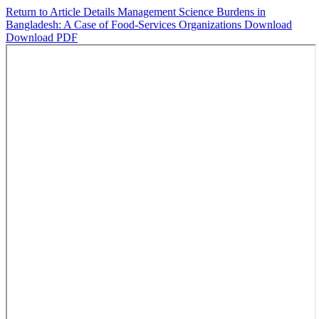
Return to Article Details
Management Science Burdens in
Bangladesh: A Case of Food-Services Organizations
Download
Download PDF