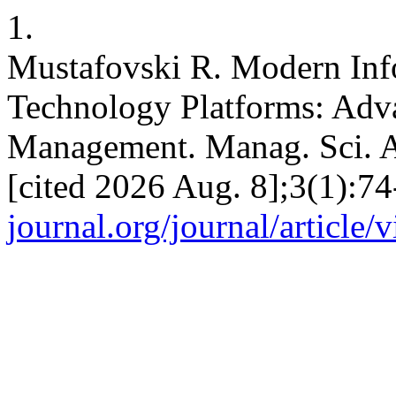
1.
Mustafovski R. Modern In
Technology Platforms: A
Management. Manag. Sci. Ad
[cited 2026 Aug. 8];3(1):74
journal.org/journal/article/