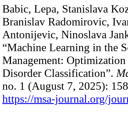
Babic, Lepa, Stanislava Ko
Branislav Radomirovic, Iva
Antonijevic, Ninoslava Jank
“Machine Learning in the S
Management: Optimization 
Disorder Classification”.
Ma
no. 1 (August 7, 2025): 15
https://msa-journal.org/jour