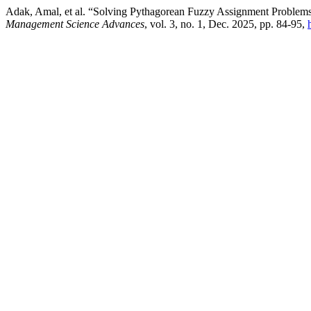
Adak, Amal, et al. “Solving Pythagorean Fuzzy Assignment Problem
Management Science Advances
, vol. 3, no. 1, Dec. 2025, pp. 84-95,