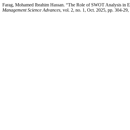
Farag, Mohamed Ibrahim Hassan. “The Role of SWOT Analysis in E
Management Science Advances
, vol. 2, no. 1, Oct. 2025, pp. 304-29,