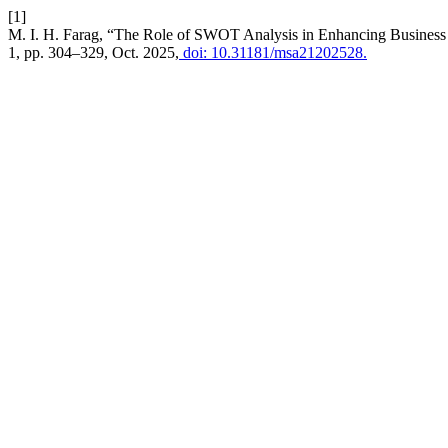
[1]
M. I. H. Farag, “The Role of SWOT Analysis in Enhancing Busines
1, pp. 304–329, Oct. 2025,
doi: 10.31181/msa21202528.