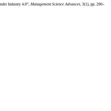
der Industry 4.0”,
Management Science Advances
, 3(1), pp. 290–