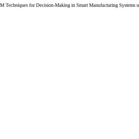
M Techniques for Decision-Making in Smart Manufacturing Systems un