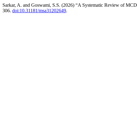
Sarkar, A. and Goswami, S.S. (2026) “A Systematic Review of MCD
306.
doi:10.31181/msa31202649
.