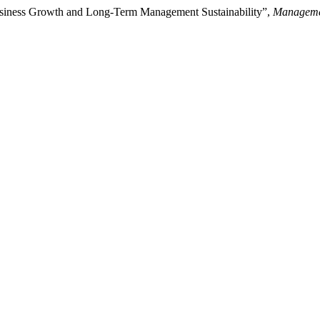
siness Growth and Long-Term Management Sustainability”,
Manageme