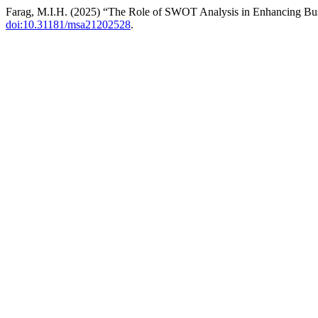
Farag, M.I.H. (2025) “The Role of SWOT Analysis in Enhancing Bu
doi:10.31181/msa21202528
.