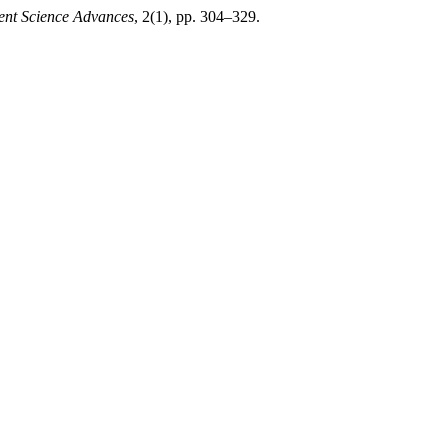
nt Science Advances
, 2(1), pp. 304–329.