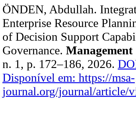
ÖNDEN, Abdullah. Integratin
Enterprise Resource Planni
of Decision Support Capabil
Governance.
Management 
n. 1, p. 172–186, 2026.
DOI
Disponível em: https://msa-
journal.org/journal/article/