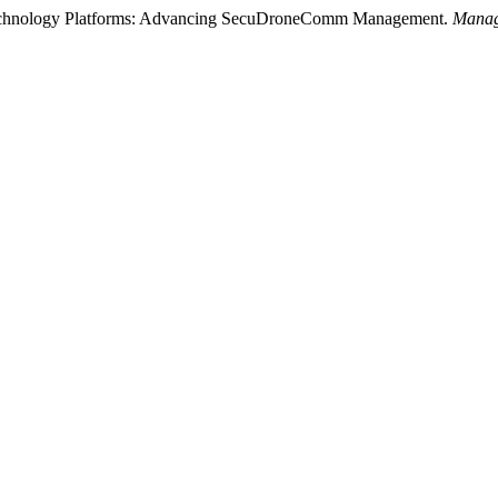
Technology Platforms: Advancing SecuDroneComm Management.
Manag