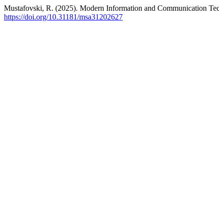
Mustafovski, R. (2025). Modern Information and Communication 
https://doi.org/10.31181/msa31202627