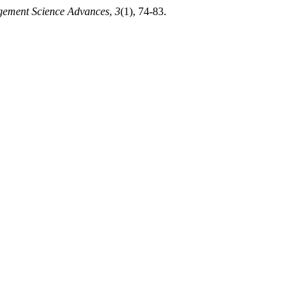
ement Science Advances
,
3
(1), 74-83.