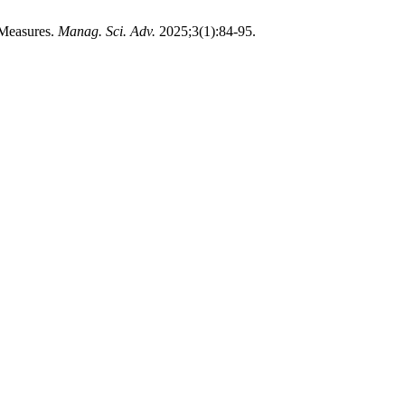
 Measures.
Manag. Sci. Adv.
2025;3(1):84-95.