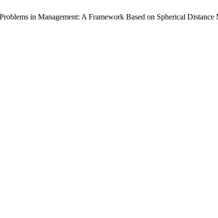
 Problems in Management: A Framework Based on Spherical Distance