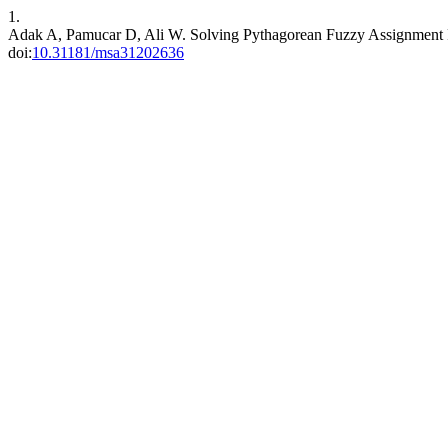
1.
Adak A, Pamucar D, Ali W. Solving Pythagorean Fuzzy Assignment
doi:
10.31181/msa31202636