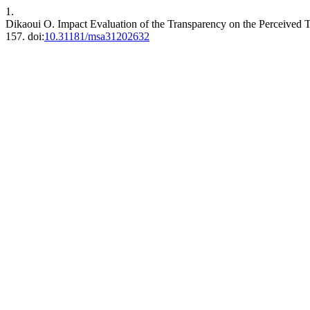
1.
Dikaoui O. Impact Evaluation of the Transparency on the Perceived
157. doi:
10.31181/msa31202632