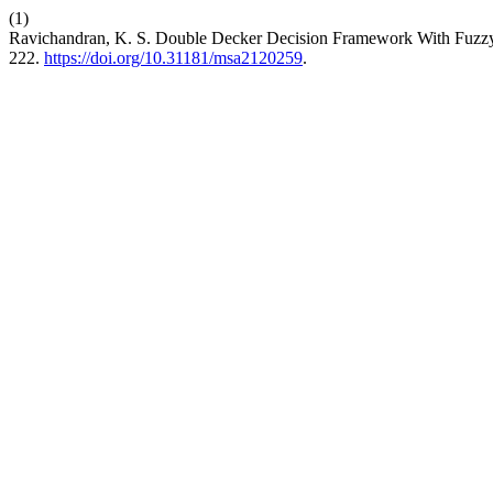
(1)
Ravichandran, K. S. Double Decker Decision Framework With Fuzzy 
222.
https://doi.org/10.31181/msa2120259
.