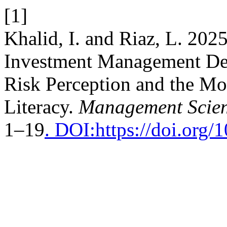
[1]
Khalid, I. and Riaz, L. 202
Investment Management Dec
Risk Perception and the Mo
Literacy.
Management Scien
1–19
. DOI:https://doi.org