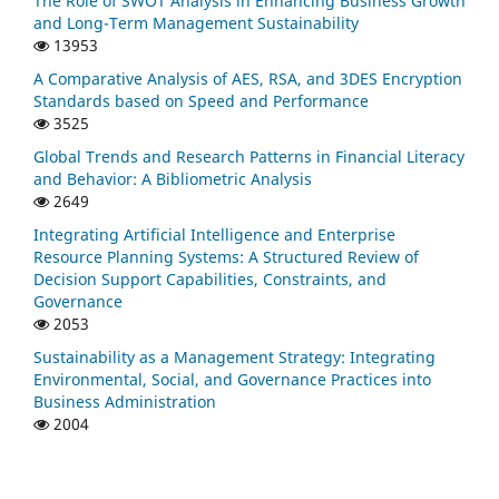
The Role of SWOT Analysis in Enhancing Business Growth
and Long-Term Management Sustainability
13953
A Comparative Analysis of AES, RSA, and 3DES Encryption
Standards based on Speed and Performance
3525
Global Trends and Research Patterns in Financial Literacy
and Behavior: A Bibliometric Analysis
2649
Integrating Artificial Intelligence and Enterprise
Resource Planning Systems: A Structured Review of
Decision Support Capabilities, Constraints, and
Governance
2053
Sustainability as a Management Strategy: Integrating
Environmental, Social, and Governance Practices into
Business Administration
2004