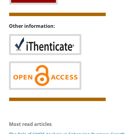
Other information:
Most read articles