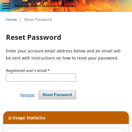
Management Science Advances
Home
/
Reset Password
Reset Password
Enter your account email address below and an email will
be sent with instructions on how to reset your password.
Registered user's email
*
Register
Reset Password
Usage Statistics