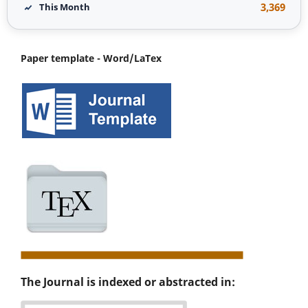
3,369
This Month
Paper template - Word/LaTex
The Journal is indexed or abstracted in: