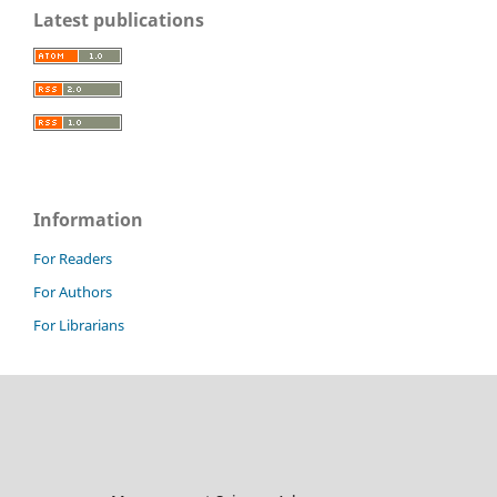
Latest publications
Information
For Readers
For Authors
For Librarians