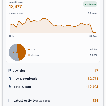
Last 30 days
▲ +20.6%
18,477
Usage trend
30 days
10 Jul
08 Aug
PDF
46.3%
112,493
Abstract
53.7%
47
Articles
52,074
PDF Downloads
112,494
Total Usage
629
Latest Activity
06 Aug 2026