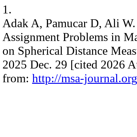
1.
Adak A, Pamucar D, Ali W.
Assignment Problems in M
on Spherical Distance Measu
2025 Dec. 29 [cited 2026 Au
from:
http://msa-journal.org