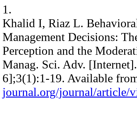
1.
Khalid I, Riaz L. Behaviora
Management Decisions: The
Perception and the Moderati
Manag. Sci. Adv. [Internet]
6];3(1):1-19. Available fro
journal.org/journal/article/