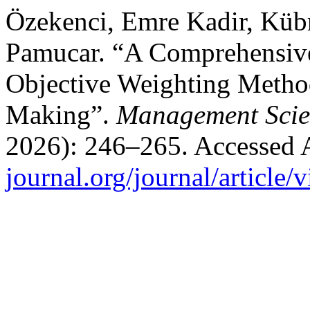
Özekenci, Emre Kadir, Küb
Pamucar. “A Comprehensive
Objective Weighting Method
Making”.
Management Scie
2026): 246–265. Accessed 
journal.org/journal/article/