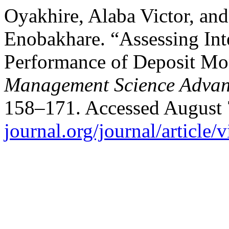
Oyakhire, Alaba Victor, a
Enobakhare. “Assessing Inte
Performance of Deposit Mo
Management Science Advan
158–171. Accessed August 
journal.org/journal/article/