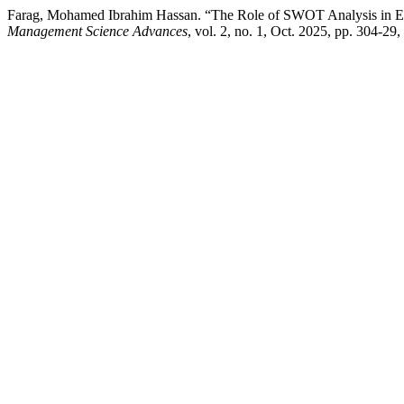
Farag, Mohamed Ibrahim Hassan. “The Role of SWOT Analysis in E
Management Science Advances
, vol. 2, no. 1, Oct. 2025, pp. 304-29,