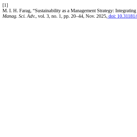
[1]
M. I. H. Farag, “Sustainability as a Management Strategy: Integratin
Manag. Sci. Adv.
, vol. 3, no. 1, pp. 20–44, Nov. 2025,
doi: 10.31181