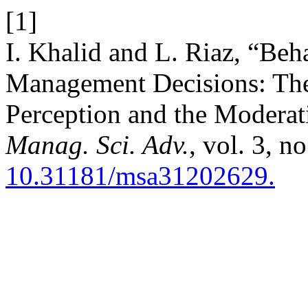
[1]
I. Khalid and L. Riaz, “Beh
Management Decisions: The
Perception and the Moderati
Manag. Sci. Adv.
, vol. 3, n
10.31181/msa31202629.