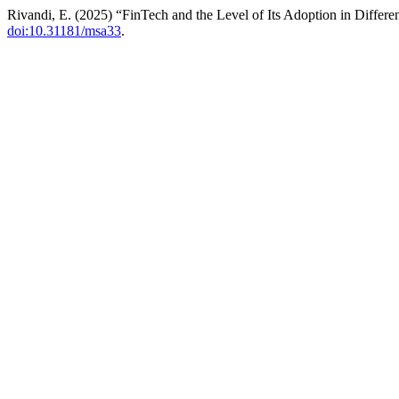
Rivandi, E. (2025) “FinTech and the Level of Its Adoption in Differ
doi:10.31181/msa33
.