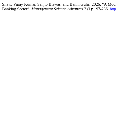
Shaw, Vinay Kumar, Sanjib Biswas, and Banhi Guha. 2026. “A Mod
Banking Sector”.
Management Science Advances
3 (1): 197-236.
htt