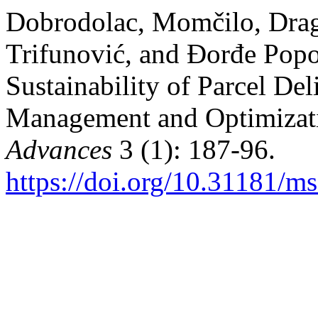
Dobrodolac, Momčilo, Drag
Trifunović, and Đorđe Popo
Sustainability of Parcel D
Management and Optimizat
Advances
3 (1): 187-96.
https://doi.org/10.31181/