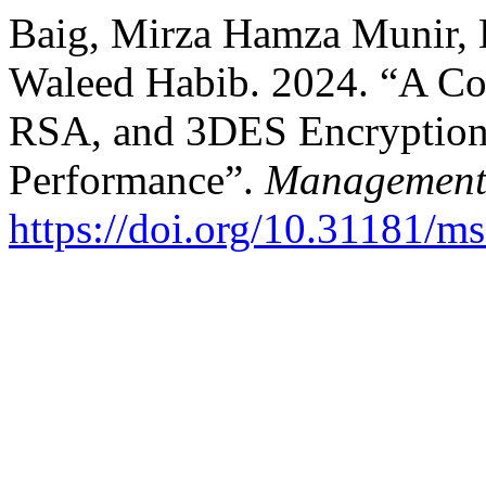
Baig, Mirza Hamza Munir, 
Waleed Habib. 2024. “A Co
RSA, and 3DES Encryption
Performance”.
Management 
https://doi.org/10.31181/