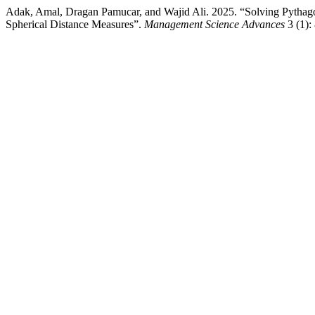
Adak, Amal, Dragan Pamucar, and Wajid Ali. 2025. “Solving Pyth
Spherical Distance Measures”.
Management Science Advances
3 (1):