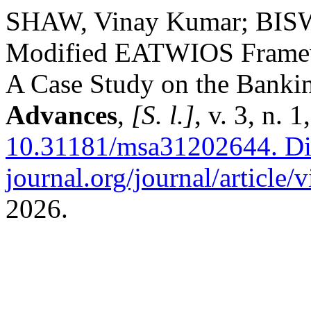
SHAW, Vinay Kumar; BISW
Modified EATWIOS Framewo
A Case Study on the Banki
Advances
,
[S. l.]
, v. 3, n.
10.31181/msa31202644.
Di
journal.org/journal/article/
2026.