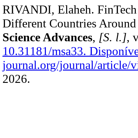
RIVANDI, Elaheh. FinTech a
Different Countries Around
Science Advances
,
[S. l.]
, 
10.31181/msa33.
Disponível
journal.org/journal/article/
2026.