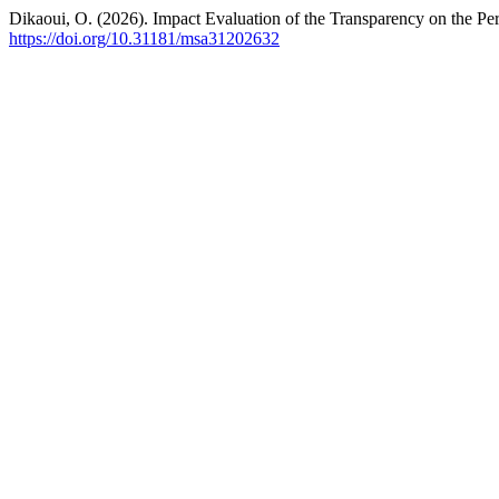
Dikaoui, O. (2026). Impact Evaluation of the Transparency on the 
https://doi.org/10.31181/msa31202632