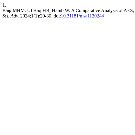
1.
Baig MHM, Ul Haq HB, Habib W. A Comparative Analysis of AES, 
Sci. Adv.
2024;1(1):20-30. doi:
10.31181/msa1120244