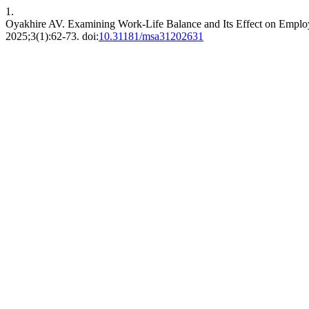
1.
Oyakhire AV. Examining Work-Life Balance and Its Effect on Emplo
2025;3(1):62-73. doi:
10.31181/msa31202631