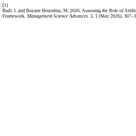
[1]
Badi, I. and Bayane Bouraima, M. 2026. Assessing the Role of Arti
Framework.
Management Science Advances
. 3, 1 (May 2026), 307–