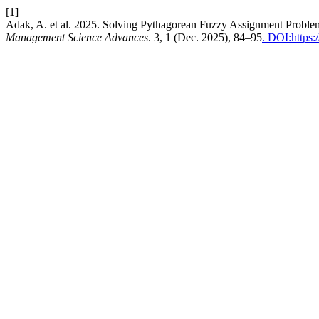
[1]
Adak, A. et al. 2025. Solving Pythagorean Fuzzy Assignment Probl
Management Science Advances
. 3, 1 (Dec. 2025), 84–95
. DOI:https