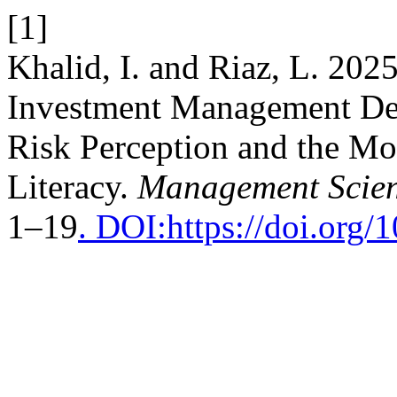
[1]
Khalid, I. and Riaz, L. 202
Investment Management Dec
Risk Perception and the Mo
Literacy.
Management Scien
1–19
. DOI:https://doi.org