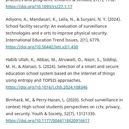
https://doi.org/10.1093/cs/27.1.17
Adiyono, A., Mandasari, K., Laila, N., & Suryani, N. Y. (2024).
School facility security: An evaluation of surveillance
technologies and e orts to improve physical security.
International Education Trend Issues, 2(1), 6779.
https://doi.org/10.56442/ieti.v2i1.430
Habib Ullah, K., Abbas, M., Alruwaili, O., Nazir, S., Siddiqi,
M. H., & Alanazi, S. (2024). Selection of a smart and secure
education school system based on the internet of things
using entropy and TOPSIS approaches.
https://doi.org/10.1016/j.chb.2024.108346
Birnhack, M., & Perry-Hazan, L. (2020). School surveillance in
context: High school students perspectives on cctv, privacy,
and security. Youth & Society, 52(7), 13121330.
https://doi.org/10.1177/0044118X20916617