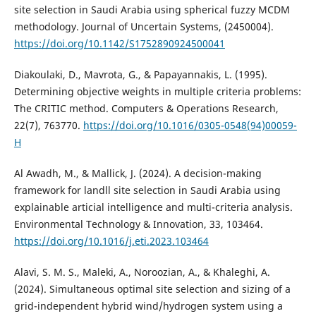
site selection in Saudi Arabia using spherical fuzzy MCDM
methodology. Journal of Uncertain Systems, (2450004).
https://doi.org/10.1142/S1752890924500041
Diakoulaki, D., Mavrota, G., & Papayannakis, L. (1995).
Determining objective weights in multiple criteria problems:
The CRITIC method. Computers & Operations Research,
22(7), 763770.
https://doi.org/10.1016/0305-0548(94)00059-
H
Al Awadh, M., & Mallick, J. (2024). A decision-making
framework for landll site selection in Saudi Arabia using
explainable articial intelligence and multi-criteria analysis.
Environmental Technology & Innovation, 33, 103464.
https://doi.org/10.1016/j.eti.2023.103464
Alavi, S. M. S., Maleki, A., Noroozian, A., & Khaleghi, A.
(2024). Simultaneous optimal site selection and sizing of a
grid-independent hybrid wind/hydrogen system using a