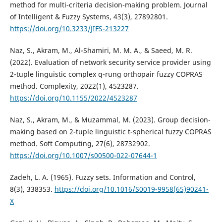
method for multi-criteria decision-making problem. Journal
of Intelligent & Fuzzy Systems, 43(3), 27892801.
https://doi.org/10.3233/JIFS-213227
Naz, S., Akram, M., Al-Shamiri, M. M. A., & Saeed, M. R.
(2022). Evaluation of network security service provider using
2-tuple linguistic complex q-rung orthopair fuzzy COPRAS
method. Complexity, 2022(1), 4523287.
https://doi.org/10.1155/2022/4523287
Naz, S., Akram, M., & Muzammal, M. (2023). Group decision-
making based on 2-tuple linguistic t-spherical fuzzy COPRAS
method. Soft Computing, 27(6), 28732902.
https://doi.org/10.1007/s00500-022-07644-1
Zadeh, L. A. (1965). Fuzzy sets. Information and Control,
8(3), 338353.
https://doi.org/10.1016/S0019-9958(65)90241-
X