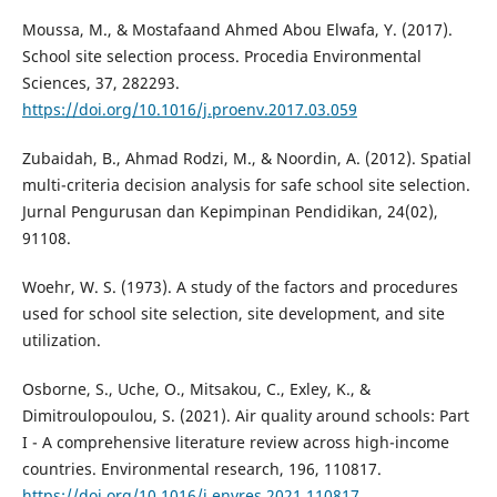
Moussa, M., & Mostafaand Ahmed Abou Elwafa, Y. (2017).
School site selection process. Procedia Environmental
Sciences, 37, 282293.
https://doi.org/10.1016/j.proenv.2017.03.059
Zubaidah, B., Ahmad Rodzi, M., & Noordin, A. (2012). Spatial
multi-criteria decision analysis for safe school site selection.
Jurnal Pengurusan dan Kepimpinan Pendidikan, 24(02),
91108.
Woehr, W. S. (1973). A study of the factors and procedures
used for school site selection, site development, and site
utilization.
Osborne, S., Uche, O., Mitsakou, C., Exley, K., &
Dimitroulopoulou, S. (2021). Air quality around schools: Part
I - A comprehensive literature review across high-income
countries. Environmental research, 196, 110817.
https://doi.org/10.1016/j.envres.2021.110817