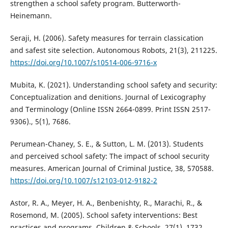
strengthen a school safety program. Butterworth-
Heinemann.
Seraji, H. (2006). Safety measures for terrain classication
and safest site selection. Autonomous Robots, 21(3), 211225.
https://doi.org/10.1007/s10514-006-9716-x
Mubita, K. (2021). Understanding school safety and security:
Conceptualization and denitions. Journal of Lexicography
and Terminology (Online ISSN 2664-0899. Print ISSN 2517-
9306)., 5(1), 7686.
Perumean-Chaney, S. E., & Sutton, L. M. (2013). Students
and perceived school safety: The impact of school security
measures. American Journal of Criminal Justice, 38, 570588.
https://doi.org/10.1007/s12103-012-9182-2
Astor, R. A., Meyer, H. A., Benbenishty, R., Marachi, R., &
Rosemond, M. (2005). School safety interventions: Best
practices and programs. Children & Schools, 27(1), 1732.