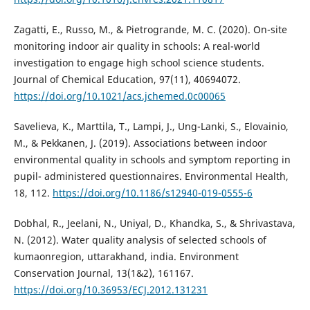
Zagatti, E., Russo, M., & Pietrogrande, M. C. (2020). On-site
monitoring indoor air quality in schools: A real-world
investigation to engage high school science students.
Journal of Chemical Education, 97(11), 40694072.
https://doi.org/10.1021/acs.jchemed.0c00065
Savelieva, K., Marttila, T., Lampi, J., Ung-Lanki, S., Elovainio,
M., & Pekkanen, J. (2019). Associations between indoor
environmental quality in schools and symptom reporting in
pupil- administered questionnaires. Environmental Health,
18, 112.
https://doi.org/10.1186/s12940-019-0555-6
Dobhal, R., Jeelani, N., Uniyal, D., Khandka, S., & Shrivastava,
N. (2012). Water quality analysis of selected schools of
kumaonregion, uttarakhand, india. Environment
Conservation Journal, 13(1&2), 161167.
https://doi.org/10.36953/ECJ.2012.131231