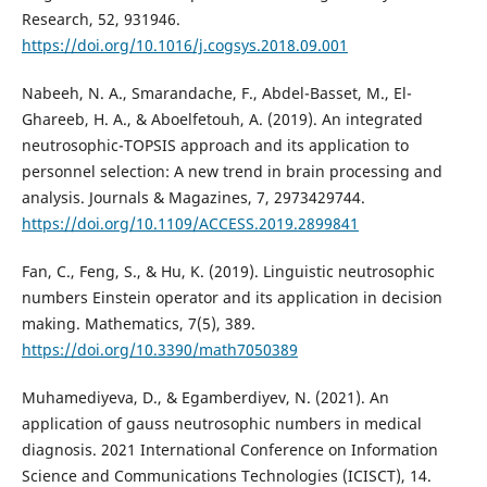
Research, 52, 931946.
https://doi.org/10.1016/j.cogsys.2018.09.001
Nabeeh, N. A., Smarandache, F., Abdel-Basset, M., El-
Ghareeb, H. A., & Aboelfetouh, A. (2019). An integrated
neutrosophic-TOPSIS approach and its application to
personnel selection: A new trend in brain processing and
analysis. Journals & Magazines, 7, 2973429744.
https://doi.org/10.1109/ACCESS.2019.2899841
Fan, C., Feng, S., & Hu, K. (2019). Linguistic neutrosophic
numbers Einstein operator and its application in decision
making. Mathematics, 7(5), 389.
https://doi.org/10.3390/math7050389
Muhamediyeva, D., & Egamberdiyev, N. (2021). An
application of gauss neutrosophic numbers in medical
diagnosis. 2021 International Conference on Information
Science and Communications Technologies (ICISCT), 14.