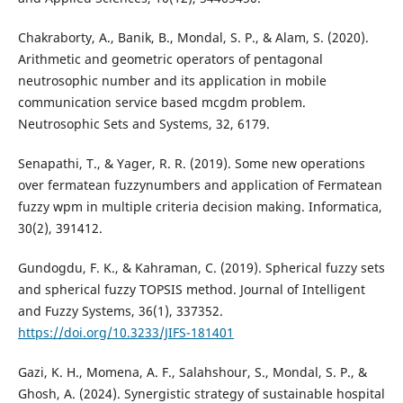
Chakraborty, A., Banik, B., Mondal, S. P., & Alam, S. (2020).
Arithmetic and geometric operators of pentagonal
neutrosophic number and its application in mobile
communication service based mcgdm problem.
Neutrosophic Sets and Systems, 32, 6179.
Senapathi, T., & Yager, R. R. (2019). Some new operations
over fermatean fuzzynumbers and application of Fermatean
fuzzy wpm in multiple criteria decision making. Informatica,
30(2), 391412.
Gundogdu, F. K., & Kahraman, C. (2019). Spherical fuzzy sets
and spherical fuzzy TOPSIS method. Journal of Intelligent
and Fuzzy Systems, 36(1), 337352.
https://doi.org/10.3233/JIFS-181401
Gazi, K. H., Momena, A. F., Salahshour, S., Mondal, S. P., &
Ghosh, A. (2024). Synergistic strategy of sustainable hospital