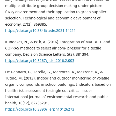
multiple attribute group decision making under picture
fuzzy environment and their application to green supplier
selection. Technological and economic development of
economy, 27(2), 369385.
https://doi.org/10.3846/tede.2021.14211
Kundakc1, N., & Is1k, A. (2016). Integration of MACBETH and
COPRAS methods to select air com- pressor for a textile
company. Decision Science Letters, 5(3), 381394.
https://doi.org/10.5267/j.dsl.2016.2.003
De Gennaro, G., Farella, G., Marzocca, A., Mazzone, A., &
Tutino, M. (2013). Indoor and outdoor monitoring of volatile
organic compounds in school buildings: Indicators based on
health risk assessment to single out critical issues.
International journal of environmental research and public
health, 10(12), 62736291.
https://doi.org/10.3390/ijerph10126273