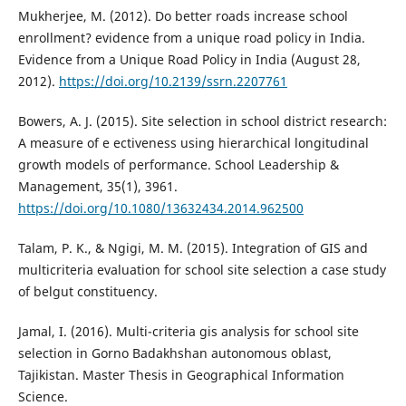
Mukherjee, M. (2012). Do better roads increase school
enrollment? evidence from a unique road policy in India.
Evidence from a Unique Road Policy in India (August 28,
2012).
https://doi.org/10.2139/ssrn.2207761
Bowers, A. J. (2015). Site selection in school district research:
A measure of e ectiveness using hierarchical longitudinal
growth models of performance. School Leadership &
Management, 35(1), 3961.
https://doi.org/10.1080/13632434.2014.962500
Talam, P. K., & Ngigi, M. M. (2015). Integration of GIS and
multicriteria evaluation for school site selection a case study
of belgut constituency.
Jamal, I. (2016). Multi-criteria gis analysis for school site
selection in Gorno Badakhshan autonomous oblast,
Tajikistan. Master Thesis in Geographical Information
Science.