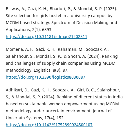
Biswas, A., Gazi, K. H., Bhaduri, P., & Mondal, S. P. (2025).
Site selection for girls hostel in a university campus by
MCDM based strategy. Spectrum of Decision Making and
Applications, 2(1), 6893.
https://doi.org/10.31181/sdmap21202511
Momena, A. F., Gazi, K. H., Rahaman, M., Sobczak, A.,
Salahshour, S., Mondal, S. P., & Ghosh, A. (2024). Ranking
and challenges of supply chain companies using MCDM
methodology. Logistics, 8(3), 87.
https://doi.org/10.3390/logistics8030087
Adhikari, D., Gazi, K. H., Sobczak, A., Giri, B. C., Salahshour,
S., & Mondal, S. P. (2024). Ranking of di erent states in india
based on sustainable women empowerment using MCDM
methodology under uncertain environment. Journal of
Uncertain Systems, 17(4), 152.
https://doi.org/10.1142/S1752890924500107