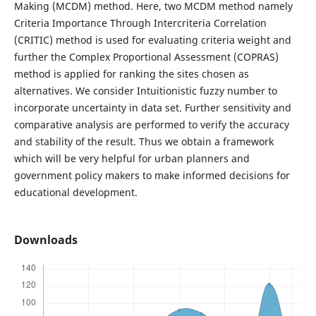
Making (MCDM) method. Here, two MCDM method namely
Criteria Importance Through Intercriteria Correlation
(CRITIC) method is used for evaluating criteria weight and
further the Complex Proportional Assessment (COPRAS)
method is applied for ranking the sites chosen as
alternatives. We consider Intuitionistic fuzzy number to
incorporate uncertainty in data set. Further sensitivity and
comparative analysis are performed to verify the accuracy
and stability of the result. Thus we obtain a framework
which will be very helpful for urban planners and
government policy makers to make informed decisions for
educational development.
Downloads