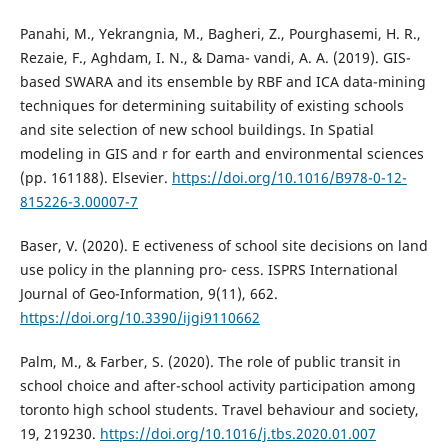
Panahi, M., Yekrangnia, M., Bagheri, Z., Pourghasemi, H. R.,
Rezaie, F., Aghdam, I. N., & Dama- vandi, A. A. (2019). GIS-
based SWARA and its ensemble by RBF and ICA data-mining
techniques for determining suitability of existing schools
and site selection of new school buildings. In Spatial
modeling in GIS and r for earth and environmental sciences
(pp. 161188). Elsevier.
https://doi.org/10.1016/B978-0-12-
815226-3.00007-7
Baser, V. (2020). E ectiveness of school site decisions on land
use policy in the planning pro- cess. ISPRS International
Journal of Geo-Information, 9(11), 662.
https://doi.org/10.3390/ijgi9110662
Palm, M., & Farber, S. (2020). The role of public transit in
school choice and after-school activity participation among
toronto high school students. Travel behaviour and society,
19, 219230.
https://doi.org/10.1016/j.tbs.2020.01.007