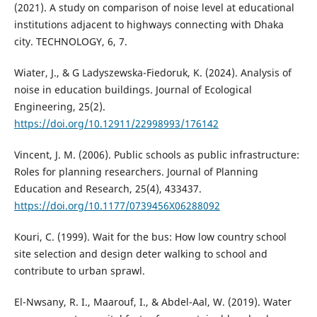
(2021). A study on comparison of noise level at educational
institutions adjacent to highways connecting with Dhaka
city. TECHNOLOGY, 6, 7.
Wiater, J., & G Ladyszewska-Fiedoruk, K. (2024). Analysis of
noise in education buildings. Journal of Ecological
Engineering, 25(2).
https://doi.org/10.12911/22998993/176142
Vincent, J. M. (2006). Public schools as public infrastructure:
Roles for planning researchers. Journal of Planning
Education and Research, 25(4), 433437.
https://doi.org/10.1177/0739456X06288092
Kouri, C. (1999). Wait for the bus: How low country school
site selection and design deter walking to school and
contribute to urban sprawl.
El-Nwsany, R. I., Maarouf, I., & Abdel-Aal, W. (2019). Water