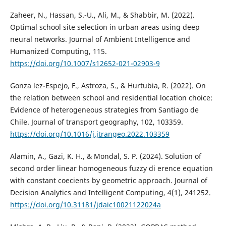
Zaheer, N., Hassan, S.-U., Ali, M., & Shabbir, M. (2022).
Optimal school site selection in urban areas using deep
neural networks. Journal of Ambient Intelligence and
Humanized Computing, 115.
https://doi.org/10.1007/s12652-021-02903-9
Gonza lez-Espejo, F., Astroza, S., & Hurtubia, R. (2022). On
the relation between school and residential location choice:
Evidence of heterogeneous strategies from Santiago de
Chile. Journal of transport geography, 102, 103359.
https://doi.org/10.1016/j.jtrangeo.2022.103359
Alamin, A., Gazi, K. H., & Mondal, S. P. (2024). Solution of
second order linear homogeneous fuzzy di erence equation
with constant coecients by geometric approach. Journal of
Decision Analytics and Intelligent Computing, 4(1), 241252.
https://doi.org/10.31181/jdaic10021122024a