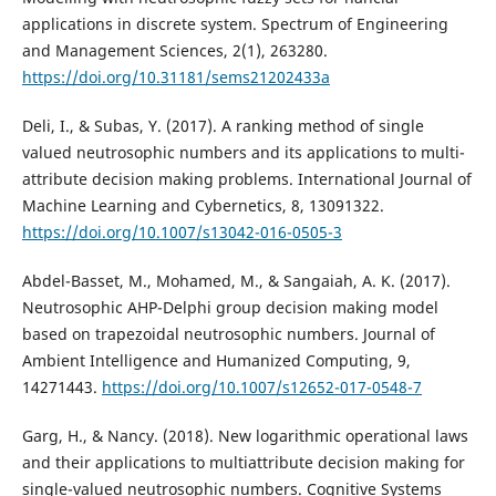
applications in discrete system. Spectrum of Engineering
and Management Sciences, 2(1), 263280.
https://doi.org/10.31181/sems21202433a
Deli, I., & Subas, Y. (2017). A ranking method of single
valued neutrosophic numbers and its applications to multi-
attribute decision making problems. International Journal of
Machine Learning and Cybernetics, 8, 13091322.
https://doi.org/10.1007/s13042-016-0505-3
Abdel-Basset, M., Mohamed, M., & Sangaiah, A. K. (2017).
Neutrosophic AHP-Delphi group decision making model
based on trapezoidal neutrosophic numbers. Journal of
Ambient Intelligence and Humanized Computing, 9,
14271443.
https://doi.org/10.1007/s12652-017-0548-7
Garg, H., & Nancy. (2018). New logarithmic operational laws
and their applications to multiattribute decision making for
single-valued neutrosophic numbers. Cognitive Systems