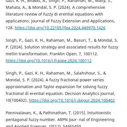
Gazi, K. H., Biswas, A., Singh, P., Rahaman, M., Maity, S.,
Mahata, A., & Mondal, S. P. (2024). A comprehensive
literature review of fuzzy di erential equations with
applications. Journal of Fuzzy Extension and Applications,
128.
https://doi.org/10.22105/jfea.2024.449970.1426
Singh, P., Gazi, K. H., Rahaman, M., Basuri, T., & Mondal, S.
P. (2024). Solution strategy and associated results for fuzzy
mellin transformation. Franklin Open, 7, 100112.
https://doi.org/10.1016/j.fraope.2024.100112
Singh, P., Gazi, K. H., Rahaman, M., Salahshour, S., &
Mondal, S. P. (2024). A fuzzy fractional power series
approximation and Taylor expansion for solving fuzzy
fractional di erential equation. Decision Analytics Journal,
10(100402).
https://doi.org/10.1016/j.dajour.2024.100402
Ponnivalavan, K., & Pathinathan, T. (2015). Intuitionistic
pentagonal fuzzy number. ARPN Jour- nal of Engineering
and Applied Sciences, 10(12), 54465450.