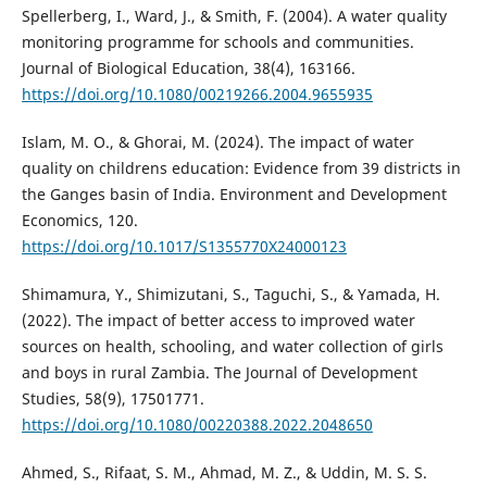
Spellerberg, I., Ward, J., & Smith, F. (2004). A water quality
monitoring programme for schools and communities.
Journal of Biological Education, 38(4), 163166.
https://doi.org/10.1080/00219266.2004.9655935
Islam, M. O., & Ghorai, M. (2024). The impact of water
quality on childrens education: Evidence from 39 districts in
the Ganges basin of India. Environment and Development
Economics, 120.
https://doi.org/10.1017/S1355770X24000123
Shimamura, Y., Shimizutani, S., Taguchi, S., & Yamada, H.
(2022). The impact of better access to improved water
sources on health, schooling, and water collection of girls
and boys in rural Zambia. The Journal of Development
Studies, 58(9), 17501771.
https://doi.org/10.1080/00220388.2022.2048650
Ahmed, S., Rifaat, S. M., Ahmad, M. Z., & Uddin, M. S. S.