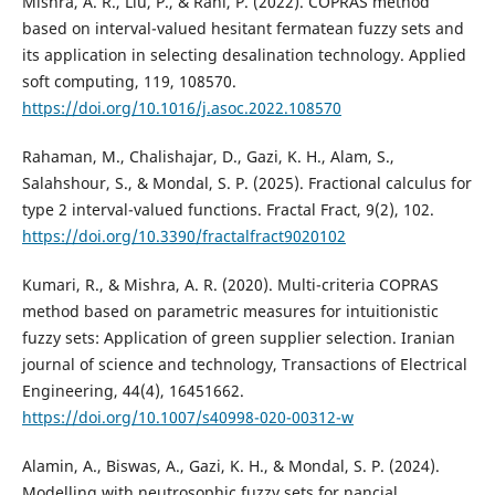
Mishra, A. R., Liu, P., & Rani, P. (2022). COPRAS method
based on interval-valued hesitant fermatean fuzzy sets and
its application in selecting desalination technology. Applied
soft computing, 119, 108570.
https://doi.org/10.1016/j.asoc.2022.108570
Rahaman, M., Chalishajar, D., Gazi, K. H., Alam, S.,
Salahshour, S., & Mondal, S. P. (2025). Fractional calculus for
type 2 interval-valued functions. Fractal Fract, 9(2), 102.
https://doi.org/10.3390/fractalfract9020102
Kumari, R., & Mishra, A. R. (2020). Multi-criteria COPRAS
method based on parametric measures for intuitionistic
fuzzy sets: Application of green supplier selection. Iranian
journal of science and technology, Transactions of Electrical
Engineering, 44(4), 16451662.
https://doi.org/10.1007/s40998-020-00312-w
Alamin, A., Biswas, A., Gazi, K. H., & Mondal, S. P. (2024).
Modelling with neutrosophic fuzzy sets for nancial