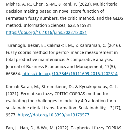
Mishra, A. R., Chen, S.-M., & Rani, P. (2023). Multicriteria
decision making based on novel score function of
Fermatean fuzzy numbers, the critic method, and the GLDS
method. Information Sciences, 623, 915931.
https://doi.org/10.1016/j.ins.2022.12.031
Turanoglu Bekar, E., Cakmakci, M., & Kahraman, C. (2016).
Fuzzy copras method for perfor- mance measurement in
total productive maintenance: A comparative analysis.
Journal of Business Economics and Management, 17(5),
663684.
https://doi.org/10.3846/16111699.2016.1202314
Kamali Saraji, M., Streimikiene, D., & Kyriakopoulos, G. L.
(2021). Fermatean fuzzy CRITIC-COPRAS method for
evaluating the challenges to industry 4.0 adoption for a
sustainable digital trans- formation. Sustainability, 13(17),
9577.
https://doi.org/10.3390/su13179577
Fan, J., Han, D., & Wu, M. (2022). T-spherical fuzzy COPRAS