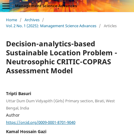
Management Science Advances
Home
/
Archives
/
Vol. 2 No. 1 (2025): Management Science Advances
/
Articles
Decision-analytics-based
Sustainable Location Problem -
Neutrosophic CRITIC-COPRAS
Assessment Model
Tripti Basuri
Uttar Dum Dum Vidyapith (Girls) Primary section, Birati, West
Bengal, India
Author
https://orcid.org/0009-0001-8701-9040
Kamal Hossain Gazi