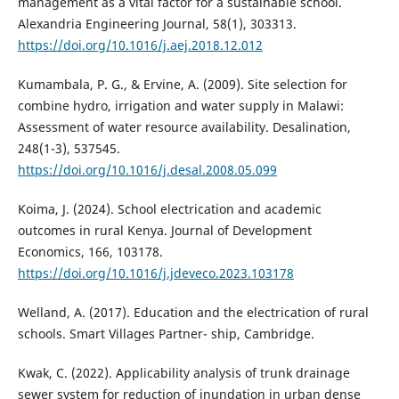
management as a vital factor for a sustainable school.
Alexandria Engineering Journal, 58(1), 303313.
https://doi.org/10.1016/j.aej.2018.12.012
Kumambala, P. G., & Ervine, A. (2009). Site selection for
combine hydro, irrigation and water supply in Malawi:
Assessment of water resource availability. Desalination,
248(1-3), 537545.
https://doi.org/10.1016/j.desal.2008.05.099
Koima, J. (2024). School electrication and academic
outcomes in rural Kenya. Journal of Development
Economics, 166, 103178.
https://doi.org/10.1016/j.jdeveco.2023.103178
Welland, A. (2017). Education and the electrication of rural
schools. Smart Villages Partner- ship, Cambridge.
Kwak, C. (2022). Applicability analysis of trunk drainage
sewer system for reduction of inundation in urban dense