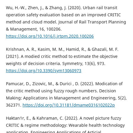
Wu, H.-W., Zhen, J., & Zhang, J. (2020). Urban rail transit
operation safety evaluation based on an improved CRITIC
method and cloud model. Journal of Rail Transport Planning
& Management, 16, 100206.
https://doi.org/10.1016/j.jrtpm.2020.100206
Krishnan, A. R., Kasim, M. M., Hamid, R., & Ghazali, M. F.
(2021). A modied critic method to estimate the objective
weights of decision criteria. Symmetry, 13(6), 973.
https://doi.org/10.3390/sym13060973
Pamucar, D., Zizovic, M., & Durici , D. (2022). Modication of
the critic method using fuzzy rough numbers. Decision
Making: Applications in Management and Engineering, 5(2),
362371.
https://doi.org/10.31181/dmame0316102022p
Haktan1r, E., & Kahraman, C. (2022). A novel picture fuzzy
CRITIC & regime methodology: Wearable health technology
application. Engineering Applications of Articial