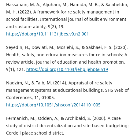
Hassanain, M. A., Aljuhani, M., Hamida, M. B., & Salaheldin,
M. H. (2022). A framework for re safety management in
school facilities. International journal of built environment
and sustain- ability, 9(2), 19.
https://doi.org/10.11113/ijbes.v9.n2.901
Seyedin, H., Dowlati, M., Moslehi, S., & Sakhaei, F. S. (2020).
Health, safety, and education measures for re in schools: A
review article. Journal of education and health promotion,
9(1), 121.
https://doi.org/10.4103/jehp.jehp66519
Nadzim, N., & Taib, M. (2014). Appraisal of re safety
management systems at educational buildings. SHS Web of
Conferences, 11, 01005.
https://doi.org/10.1051/shsconf/20141101005
Fermanich, M., Odden, A., & Archibald, S. (2000). A case
study of district decentralization and site-based budgeting:
Cordell place school district.