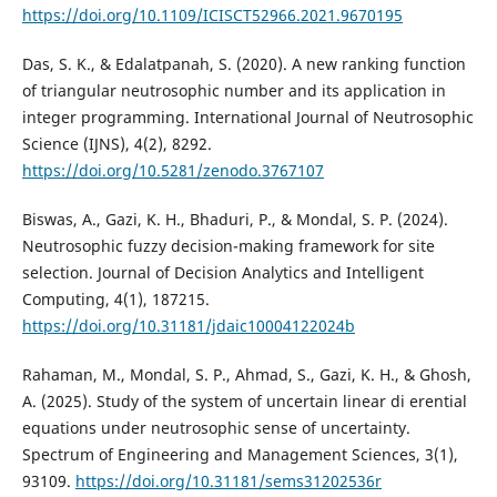
https://doi.org/10.1109/ICISCT52966.2021.9670195
Das, S. K., & Edalatpanah, S. (2020). A new ranking function
of triangular neutrosophic number and its application in
integer programming. International Journal of Neutrosophic
Science (IJNS), 4(2), 8292.
https://doi.org/10.5281/zenodo.3767107
Biswas, A., Gazi, K. H., Bhaduri, P., & Mondal, S. P. (2024).
Neutrosophic fuzzy decision-making framework for site
selection. Journal of Decision Analytics and Intelligent
Computing, 4(1), 187215.
https://doi.org/10.31181/jdaic10004122024b
Rahaman, M., Mondal, S. P., Ahmad, S., Gazi, K. H., & Ghosh,
A. (2025). Study of the system of uncertain linear di erential
equations under neutrosophic sense of uncertainty.
Spectrum of Engineering and Management Sciences, 3(1),
93109.
https://doi.org/10.31181/sems31202536r