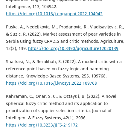
Intelligence, 113, 104942.
https://doi.org/10.1016/j.engappai.2022.104942
Puska, A., Nedeljkovic, M., Prodanovic, R., Vladisavljevic, R.,
& Suzic, R. (2022). Market assessment of pear varieties in
Serbia using fuzzy CRADIS and critic methods. Agriculture,
12(2), 139.
https://doi.org/10.3390/agriculture12020139
Sharkasi, N., & Rezakhah, S. (2022). A modied critic with a
reference point based on fuzzy logic and hamming
distance. Knowledge-Based Systems, 255, 109768.
https://doi.org/10.1016/j.knosys.2022.109768
Kahraman, C., Onar, S. C., & Oztays i, B. (2022). A novel
spherical fuzzy critic method and its application to
prioritization of supplier selection criteria. Journal of
Intelligent & Fuzzy Systems, 42(1), 2936.
https://doi.org/10.3233/JIFS-219172