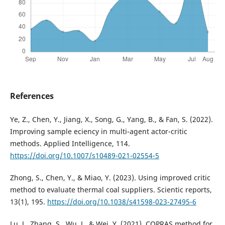
References
Ye, Z., Chen, Y., Jiang, X., Song, G., Yang, B., & Fan, S. (2022).
Improving sample eciency in multi-agent actor-critic
methods. Applied Intelligence, 114.
https://doi.org/10.1007/s10489-021-02554-5
Zhong, S., Chen, Y., & Miao, Y. (2023). Using improved critic
method to evaluate thermal coal suppliers. Scientic reports,
13(1), 195.
https://doi.org/10.1038/s41598-023-27495-6
Lu, J., Zhang, S., Wu, J., & Wei, Y. (2021). COPRAS method for