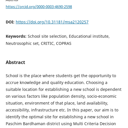
https://orcid.org/0000-0003-4690-2598
DOI:
https://doi.org/10.31181/msa2120257
Keywords:
School site selection, Educational institute,
Neutrosophic set, CRITIC, COPRAS
Abstract
School is the place where students get the opportunity to
accrue knowledge and quality education. Choosing a
suitable location for establishing a new school is dependent
on various factors like population density, socio-economic
situation, environment of that place, land availability,
accessibility, infrastructure etc. In this paper, our aim is to
identify the optimal site for establishing a new school in
Paschim Bardhaman district using Multi Criteria Decision