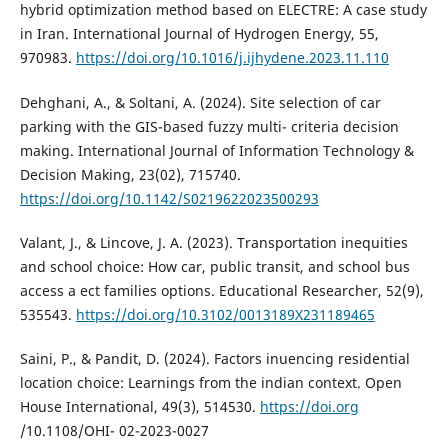
hybrid optimization method based on ELECTRE: A case study
in Iran. International Journal of Hydrogen Energy, 55,
970983.
https://doi.org/10.1016/j.ijhydene.2023.11.110
Dehghani, A., & Soltani, A. (2024). Site selection of car
parking with the GIS-based fuzzy multi- criteria decision
making. International Journal of Information Technology &
Decision Making, 23(02), 715740.
https://doi.org/10.1142/S0219622023500293
Valant, J., & Lincove, J. A. (2023). Transportation inequities
and school choice: How car, public transit, and school bus
access a ect families options. Educational Researcher, 52(9),
535543.
https://doi.org/10.3102/0013189X231189465
Saini, P., & Pandit, D. (2024). Factors inuencing residential
location choice: Learnings from the indian context. Open
House International, 49(3), 514530.
https://doi.org
/10.1108/OHI- 02-2023-0027