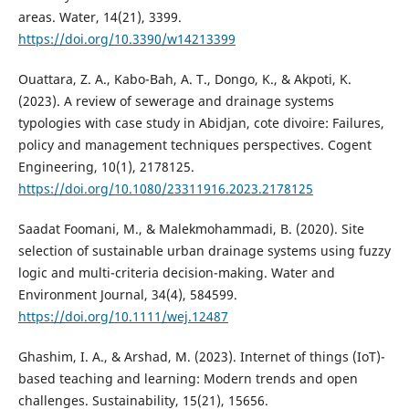
areas. Water, 14(21), 3399.
https://doi.org/10.3390/w14213399
Ouattara, Z. A., Kabo-Bah, A. T., Dongo, K., & Akpoti, K.
(2023). A review of sewerage and drainage systems
typologies with case study in Abidjan, cote divoire: Failures,
policy and management techniques perspectives. Cogent
Engineering, 10(1), 2178125.
https://doi.org/10.1080/23311916.2023.2178125
Saadat Foomani, M., & Malekmohammadi, B. (2020). Site
selection of sustainable urban drainage systems using fuzzy
logic and multi-criteria decision-making. Water and
Environment Journal, 34(4), 584599.
https://doi.org/10.1111/wej.12487
Ghashim, I. A., & Arshad, M. (2023). Internet of things (IoT)-
based teaching and learning: Modern trends and open
challenges. Sustainability, 15(21), 15656.