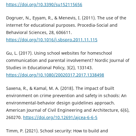
https://doi.org/10.3390/su152115656
Dogruer, N., Eyyam, R., & Menevis, I. (2011). The use of the
internet for educational purposes. Procedia-Social and
Behavioral Sciences, 28, 606611.
https://doi.org/10.1016/j.sbspro.2011.11.115
Gu, L. (2017). Using school websites for homeschool
communication and parental involvement? Nordic Journal of
Studies in Educational Policy, 3(2), 133143.
https://doi.org/10.1080/20020317.2017.1338498
Saxena, R., & Kamal, M. A. (2018). The impact of built
environment on crime prevention and safety in schools: An
environmental-behavior design guidelines approach.
American Journal of Civil Engineering and Architecture, 6(6),
260270.
https://doi.org/10.12691/ajcea-6-6-5
Timm, P. (2021). School security: How to build and