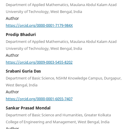
Department of Applied Mathematics, Maulana Abdul Kalam Azad
University of Technology, West Bengal, India
Author
https://orcid.org/0000-0001-7179-984X
Prodip Bhaduri
Department of Applied Mathematics, Maulana Abdul Kalam Azad
University of Technology, West Bengal, India
Author
https://orcid.org/0009-0003-5455-8202
Srabani Guria Das
Department of Basic Science, NSHM Knowledge Campus, Durgapur,
West Bengal, India
Author
https://orcid.org/0000-0001-6055-7407
Sankar Prasad Mondal
Department of Basic Science and Humanities, Greater Kolkata
College of Engineering and Management, West Bengal, India
Author