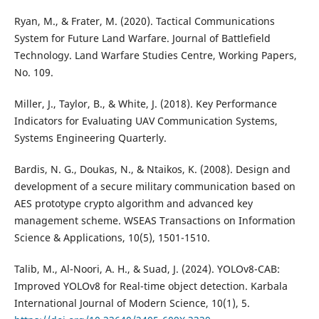
Ryan, M., & Frater, M. (2020). Tactical Communications
System for Future Land Warfare. Journal of Battlefield
Technology. Land Warfare Studies Centre, Working Papers,
No. 109.
Miller, J., Taylor, B., & White, J. (2018). Key Performance
Indicators for Evaluating UAV Communication Systems,
Systems Engineering Quarterly.
Bardis, N. G., Doukas, N., & Ntaikos, K. (2008). Design and
development of a secure military communication based on
AES prototype crypto algorithm and advanced key
management scheme. WSEAS Transactions on Information
Science & Applications, 10(5), 1501-1510.
Talib, M., Al-Noori, A. H., & Suad, J. (2024). YOLOv8-CAB:
Improved YOLOv8 for Real-time object detection. Karbala
International Journal of Modern Science, 10(1), 5.