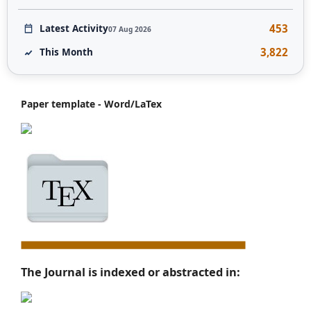
453
Latest Activity
07 Aug 2026
3,822
This Month
Paper template - Word/LaTex
The Journal is indexed or abstracted in: