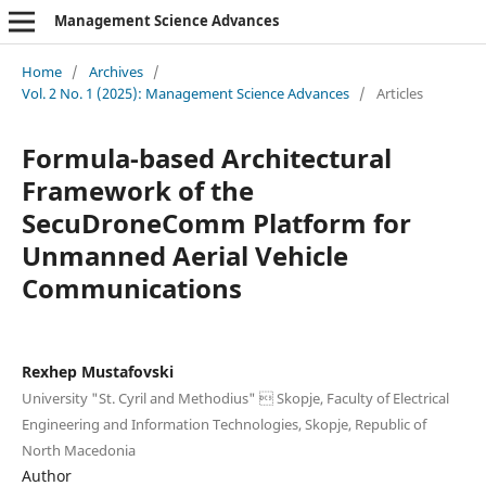
Management Science Advances
Home
/
Archives
/
Vol. 2 No. 1 (2025): Management Science Advances
/
Articles
Formula-based Architectural
Framework of the
SecuDroneComm Platform for
Unmanned Aerial Vehicle
Communications
Rexhep Mustafovski
University "St. Cyril and Methodius"  Skopje, Faculty of Electrical
Engineering and Information Technologies, Skopje, Republic of
North Macedonia
Author