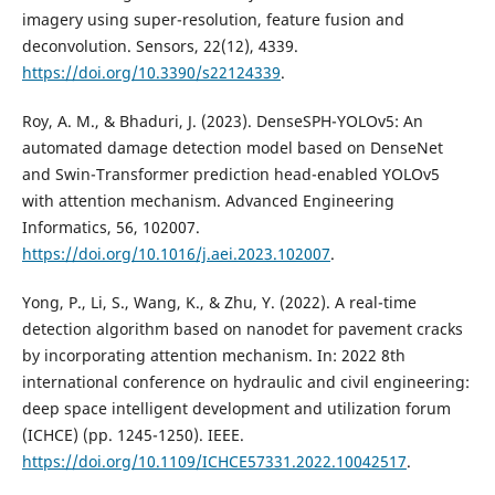
imagery using super-resolution, feature fusion and
deconvolution. Sensors, 22(12), 4339.
https://doi.org/10.3390/s22124339
.
Roy, A. M., & Bhaduri, J. (2023). DenseSPH-YOLOv5: An
automated damage detection model based on DenseNet
and Swin-Transformer prediction head-enabled YOLOv5
with attention mechanism. Advanced Engineering
Informatics, 56, 102007.
https://doi.org/10.1016/j.aei.2023.102007
.
Yong, P., Li, S., Wang, K., & Zhu, Y. (2022). A real-time
detection algorithm based on nanodet for pavement cracks
by incorporating attention mechanism. In: 2022 8th
international conference on hydraulic and civil engineering:
deep space intelligent development and utilization forum
(ICHCE) (pp. 1245-1250). IEEE.
https://doi.org/10.1109/ICHCE57331.2022.10042517
.