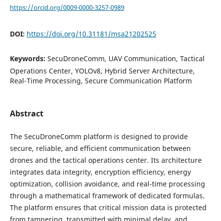
https://orcid.org/0009-0000-3257-0989
DOI:
https://doi.org/10.31181/msa21202525
Keywords:
SecuDroneComm, UAV Communication, Tactical
Operations Center, YOLOv8, Hybrid Server Architecture,
Real-Time Processing, Secure Communication Platform
Abstract
The SecuDroneComm platform is designed to provide
secure, reliable, and efficient communication between
drones and the tactical operations center. Its architecture
integrates data integrity, encryption efficiency, energy
optimization, collision avoidance, and real-time processing
through a mathematical framework of dedicated formulas.
The platform ensures that critical mission data is protected
from tampering, transmitted with minimal delay, and