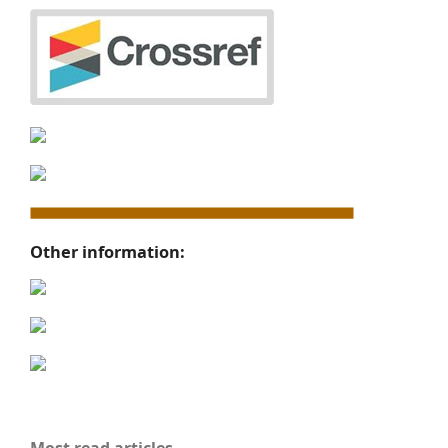
Other information: