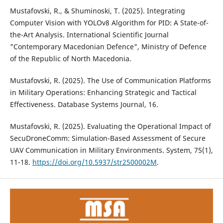
Mustafovski, R., & Shuminoski, T. (2025). Integrating
Computer Vision with YOLOv8 Algorithm for PID: A State-of-
the-Art Analysis. International Scientific Journal
"Contemporary Macedonian Defence", Ministry of Defence
of the Republic of North Macedonia.
Mustafovski, R. (2025). The Use of Communication Platforms
in Military Operations: Enhancing Strategic and Tactical
Effectiveness. Database Systems Journal, 16.
Mustafovski, R. (2025). Evaluating the Operational Impact of
SecuDroneComm: Simulation-Based Assessment of Secure
UAV Communication in Military Environments. System, 75(1),
11-18.
https://doi.org/10.5937/str2500002M
.