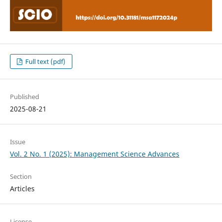
Full text (pdf)
Published
2025-08-21
Issue
Vol. 2 No. 1 (2025): Management Science Advances
Section
Articles
License