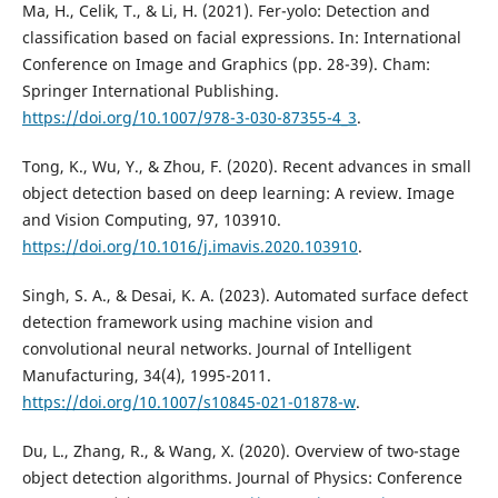
Ma, H., Celik, T., & Li, H. (2021). Fer-yolo: Detection and
classification based on facial expressions. In: International
Conference on Image and Graphics (pp. 28-39). Cham:
Springer International Publishing.
https://doi.org/10.1007/978-3-030-87355-4_3
.
Tong, K., Wu, Y., & Zhou, F. (2020). Recent advances in small
object detection based on deep learning: A review. Image
and Vision Computing, 97, 103910.
https://doi.org/10.1016/j.imavis.2020.103910
.
Singh, S. A., & Desai, K. A. (2023). Automated surface defect
detection framework using machine vision and
convolutional neural networks. Journal of Intelligent
Manufacturing, 34(4), 1995-2011.
https://doi.org/10.1007/s10845-021-01878-w
.
Du, L., Zhang, R., & Wang, X. (2020). Overview of two-stage
object detection algorithms. Journal of Physics: Conference