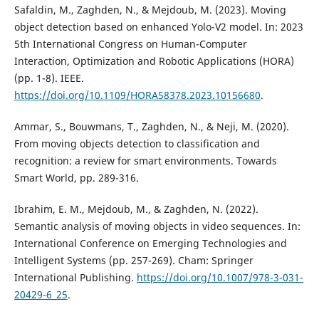
Safaldin, M., Zaghden, N., & Mejdoub, M. (2023). Moving
object detection based on enhanced Yolo-V2 model. In: 2023
5th International Congress on Human-Computer
Interaction, Optimization and Robotic Applications (HORA)
(pp. 1-8). IEEE.
https://doi.org/10.1109/HORA58378.2023.10156680
.
Ammar, S., Bouwmans, T., Zaghden, N., & Neji, M. (2020).
From moving objects detection to classification and
recognition: a review for smart environments. Towards
Smart World, pp. 289-316.
Ibrahim, E. M., Mejdoub, M., & Zaghden, N. (2022).
Semantic analysis of moving objects in video sequences. In:
International Conference on Emerging Technologies and
Intelligent Systems (pp. 257-269). Cham: Springer
International Publishing.
https://doi.org/10.1007/978-3-031-
20429-6_25
.