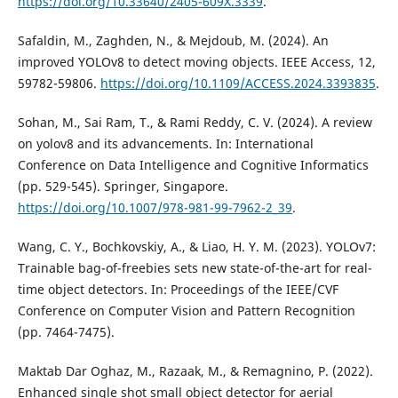
https://doi.org/10.33640/2405-609X.3339
.
Safaldin, M., Zaghden, N., & Mejdoub, M. (2024). An
improved YOLOv8 to detect moving objects. IEEE Access, 12,
59782-59806.
https://doi.org/10.1109/ACCESS.2024.3393835
.
Sohan, M., Sai Ram, T., & Rami Reddy, C. V. (2024). A review
on yolov8 and its advancements. In: International
Conference on Data Intelligence and Cognitive Informatics
(pp. 529-545). Springer, Singapore.
https://doi.org/10.1007/978-981-99-7962-2_39
.
Wang, C. Y., Bochkovskiy, A., & Liao, H. Y. M. (2023). YOLOv7:
Trainable bag-of-freebies sets new state-of-the-art for real-
time object detectors. In: Proceedings of the IEEE/CVF
Conference on Computer Vision and Pattern Recognition
(pp. 7464-7475).
Maktab Dar Oghaz, M., Razaak, M., & Remagnino, P. (2022).
Enhanced single shot small object detector for aerial