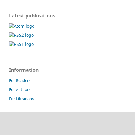
Latest publications
Information
For Readers
For Authors
For Librarians