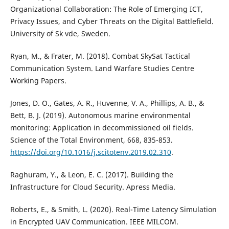
Organizational Collaboration: The Role of Emerging ICT,
Privacy Issues, and Cyber Threats on the Digital Battlefield.
University of Sk vde, Sweden.
Ryan, M., & Frater, M. (2018). Combat SkySat Tactical
Communication System. Land Warfare Studies Centre
Working Papers.
Jones, D. O., Gates, A. R., Huvenne, V. A., Phillips, A. B., &
Bett, B. J. (2019). Autonomous marine environmental
monitoring: Application in decommissioned oil fields.
Science of the Total Environment, 668, 835-853.
https://doi.org/10.1016/j.scitotenv.2019.02.310
.
Raghuram, Y., & Leon, E. C. (2017). Building the
Infrastructure for Cloud Security. Apress Media.
Roberts, E., & Smith, L. (2020). Real-Time Latency Simulation
in Encrypted UAV Communication. IEEE MILCOM.