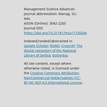
Management Science Advances
Journal abbreviation: Manag. Sci.
Adv.
eISSN (Online): 3042-2205
Journal DOI:
https://doi.org/10.31181/msa1172024p
Indexed/ranked/abstracted in
Google Scholar
;
ROAD
;
Crossref
;
The
digital repository of the National
Library of Serbia
;
doiSerbia
.
All site content, except where
otherwise noted, is licensed under
the
Creative Commons
Attribution-
NonCommercial-NoDerivatives (CC-
BY-NC-ND) 4.0 International License
.