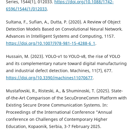
Series, 1544(1), 012033.
https://doi.org/10.1088/1742-
6596/1544/1/012033
.
Sultana, F., Sufian, A., Dutta, P. (2020). A Review of Object
Detection Models Based on Convolutional Neural Network.
Advances in Intelligent Systems and Computing, 1157.
https://doi.org/10.1007/978-981-15-4288-6_1
.
Hussain, M. (2023). YOLO-v1 to YOLO-v8, the rise of YOLO
and its complementary nature toward digital manufacturing
and industrial defect detection. Machines, 11(7), 677.
https://doi.org/10.3390/machines11070677
.
Mustafovski, R., Risteski, A., & Shuminoski, T. (2025). State-
of-the-Art Comparison of the SecuDroneComm Platform with
Existing Secure Drone Communication Systems. In:
Proceedings of the International Conference "Annual
conference on Challenges of Contemporary Higher
Education, Kopaonik, Serbia, 3-7 February 2025.