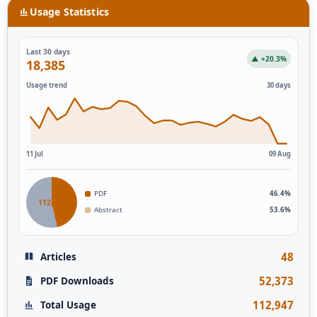
Usage Statistics
Last 30 days
▲ +20.3%
18,385
Usage trend
30 days
11 Jul
09 Aug
PDF
46.4%
112,946
Abstract
53.6%
48
Articles
52,373
PDF Downloads
112,947
Total Usage