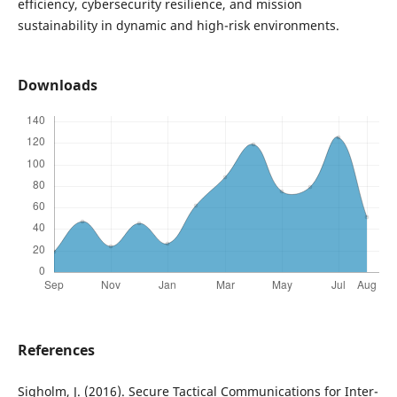
efficiency, cybersecurity resilience, and mission
sustainability in dynamic and high-risk environments.
Downloads
References
Sigholm, J. (2016). Secure Tactical Communications for Inter-