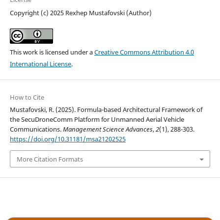
Copyright (c) 2025 Rexhep Mustafovski (Author)
This work is licensed under a
Creative Commons Attribution 4.0
International License
.
How to Cite
Mustafovski, R. (2025). Formula-based Architectural Framework of
the SecuDroneComm Platform for Unmanned Aerial Vehicle
Communications.
Management Science Advances
,
2
(1), 288-303.
https://doi.org/10.31181/msa21202525
More Citation Formats