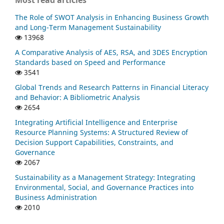
Most read articles
The Role of SWOT Analysis in Enhancing Business Growth
and Long-Term Management Sustainability
13968
A Comparative Analysis of AES, RSA, and 3DES Encryption
Standards based on Speed and Performance
3541
Global Trends and Research Patterns in Financial Literacy
and Behavior: A Bibliometric Analysis
2654
Integrating Artificial Intelligence and Enterprise
Resource Planning Systems: A Structured Review of
Decision Support Capabilities, Constraints, and
Governance
2067
Sustainability as a Management Strategy: Integrating
Environmental, Social, and Governance Practices into
Business Administration
2010