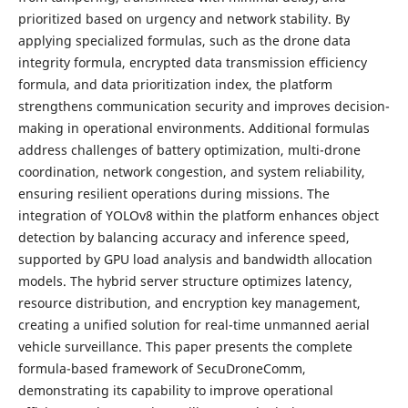
prioritized based on urgency and network stability. By
applying specialized formulas, such as the drone data
integrity formula, encrypted data transmission efficiency
formula, and data prioritization index, the platform
strengthens communication security and improves decision-
making in operational environments. Additional formulas
address challenges of battery optimization, multi-drone
coordination, network congestion, and system reliability,
ensuring resilient operations during missions. The
integration of YOLOv8 within the platform enhances object
detection by balancing accuracy and inference speed,
supported by GPU load analysis and bandwidth allocation
models. The hybrid server structure optimizes latency,
resource distribution, and encryption key management,
creating a unified solution for real-time unmanned aerial
vehicle surveillance. This paper presents the complete
formula-based framework of SecuDroneComm,
demonstrating its capability to improve operational