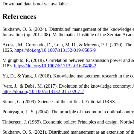
Download data is not yet available.
References
Sukharev, O. S. (2024). 'Distributed' management of the 'knowledge
Innovation (pp. 201-208). Mathematical Institute of the Serbian Acad
Acosta, M., Coronado, D., Le n, M. D., & Moreno, P. J. (2020). The 
1025.
https://doi.org/10.1007/s13132-019-0586-9
M gnigb to, E. (2018). Correlation between transmission power and
1183.
https://doi.org/10.1007/S13132-016-0408-2
Yu, D., & Yang, J. (2018). Knowledge management research in the c
`varc, J., & Dabi , M. (2017). Evolution of the knowledge economy: A
https://doi.org/10.1007/s13132-015-0267-2
Simon, G. (2009). Sciences of the artificial. Editorial URSS.
Pontryagin, L. S. (2004). The principle of maximum in optimal contro
Tinbergen, J. (1965). Economic policy: Principles and design. North-
Sukharev, O. S. (2021). Distributed management as an extension of th