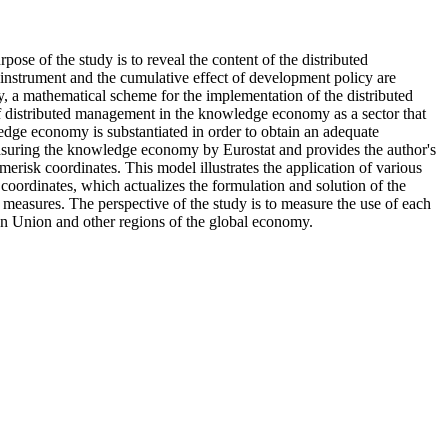
ose of the study is to reveal the content of the distributed
instrument and the cumulative effect of development policy are
, a mathematical scheme for the implementation of the distributed
 of distributed management in the knowledge economy as a sector that
wledge economy is substantiated in order to obtain an adequate
measuring the knowledge economy by Eurostat and provides the author's
erisk coordinates. This model illustrates the application of various
rdinates, which actualizes the formulation and solution of the
easures. The perspective of the study is to measure the use of each
an Union and other regions of the global economy.