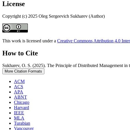
License
Copyright (c) 2025 Oleg Sergeevich Sukharev (Author)
This work is licensed under a
Creative Commons Attribution 4.0 Inter
How to Cite
Sukharev, O. S. (2025). The Principle of Distributed Management 
More Citation Formats
ACM
ACS
APA
ABNT
Chicago
Harvard
IEEE
MLA
Turabian
Vancouver