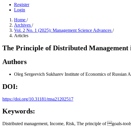
Register
Login
Home
/
Archives
/
Vol. 2 No. 1 (2025): Management Science Advances
/
Articles
The Principle of Distributed Management
Authors
Oleg Sergeevich Sukharev
Institute of Economics of Russian
DOI:
https://doi.org/10.31181/msa21202517
Keywords:
Distributed management, Income, Risk, The principle of goals-tool