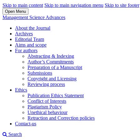
Skip to main content
Skip to main navigation menu
Skip to site footer
Open Menu
Management Science Advances
About the Journal
Archives
Editorial Team
Aims and scope
For authors
Abstracting & Indexing
Author’s Commitments
Preparation of a Manuscript
Submissions
Copyright and Licensing
Reviewing process
Ethics
Publication Ethics Statement
Conflict of Interests
Plagiarism Policy
Unethical behaviour
Retraction and Correction policies
Contact-us
Search