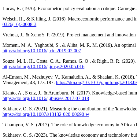
Lucas, R. (1976). Econometric policy evaluation a critique. Carnegie
Welsch, H., & K hling, J. (2016). Macroeconomic performance and ins
0326(16)30008-3
Vrchota, J., & XehoY, P. (2019). Project management and innovation
Momeni, M. A., Yaghoubi, S., & Aliha, M. R. M. (2019). An optimal c
https://doi.org/10.1016/j.cie.2019.02.007
Souza, M. L. H., Costa, C. A., Ramos, G. O., & Righi, R. R. (2020). 
https://doi.org/10.1016/j.jmsy.2020.05.016
Al-Emran, M., Mezhuyev, V., Kamaludin, A., & Shaalan, K. (2018). T
Management, 43, 173-187.
https://doi.org/10.1016/j.ijinfomgt.2018.0
Kianto, A., S enz, J., & Aramburu, N. (2017). Knowledge-based human
https://doi.org/10.1016/j.jbusres.2017.07.018
Sukharev, O. S. (2021). Measuring the contribution of the 'knowled
https://doi.org/10.1007/s13132-020-00690-w
Tchamyou, V. S. (2017). The role of knowledge economy in African
Sukharev, O. S. (2023). The knowledge economy and technology bubbl