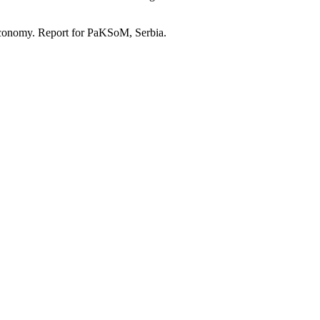
economy. Report for PaKSoM, Serbia.