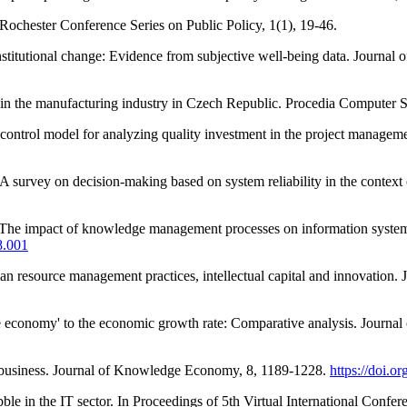
-Rochester Conference Series on Public Policy, 1(1), 19-46.
titutional change: Evidence from subjective well-being data. Journal
 in the manufacturing industry in Czech Republic. Procedia Computer 
ontrol model for analyzing quality investment in the project managem
A survey on decision-making based on system reliability in the context
he impact of knowledge management processes on information systems: 
8.001
 resource management practices, intellectual capital and innovation. J
ge economy' to the economic growth rate: Comparative analysis. Jour
 business. Journal of Knowledge Economy, 8, 1189-1228.
https://doi.
e in the IT sector. In Proceedings of 5th Virtual International Conf