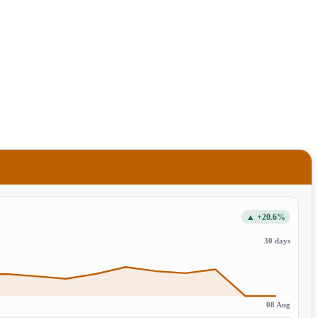
▲ +20.6%
30 days
08 Aug