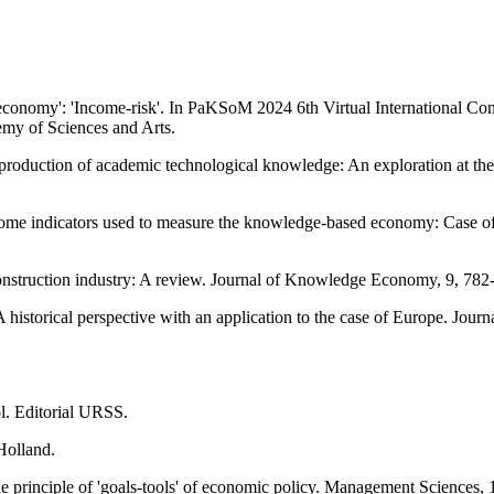
 economy': 'Income-risk'. In PaKSoM 2024 6th Virtual International C
emy of Sciences and Arts.
production of academic technological knowledge: An exploration at th
 some indicators used to measure the knowledge-based economy: Case 
onstruction industry: A review. Journal of Knowledge Economy, 9, 782
 historical perspective with an application to the case of Europe. Jo
l. Editorial URSS.
Holland.
e principle of 'goals-tools' of economic policy. Management Sciences, 1