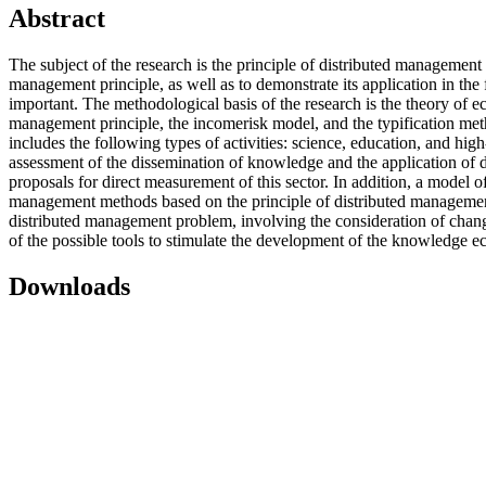
Abstract
The subject of the research is the principle of distributed management 
management principle, as well as to demonstrate its application in t
important. The methodological basis of the research is the theory of
management principle, the incomerisk model, and the typification meth
includes the following types of activities: science, education, and hig
assessment of the dissemination of knowledge and the application of 
proposals for direct measurement of this sector. In addition, a model 
management methods based on the principle of distributed managemen
distributed management problem, involving the consideration of chang
of the possible tools to stimulate the development of the knowledge 
Downloads