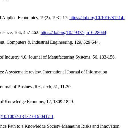
 of Applied Economics, 19(2), 193-217.
https://doi.org/10.1016/S1514-
Science, 164, 457-462.
https://doi.org/10.5937/sjm16-28044
ent. Computers & Industrial Engineering, 129, 529-544.
 of Industry 4.0. Journal of Manufacturing Systems, 56, 133-156.
A systematic review. International Journal of Information
ournal of Business Research, 81, 11-20.
nal of Knowledge Economy, 12, 1809-1829.
org/10.1007/s13132-016-0417-1
erence Path to a Knowledge Society-Managing Risks and Innovation