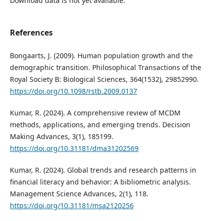
Download data is not yet available.
References
Bongaarts, J. (2009). Human population growth and the
demographic transition. Philosophical Transactions of the
Royal Society B: Biological Sciences, 364(1532), 29852990.
https://doi.org/10.1098/rstb.2009.0137
Kumar, R. (2024). A comprehensive review of MCDM
methods, applications, and emerging trends. Decision
Making Advances, 3(1), 185199.
https://doi.org/10.31181/dma31202569
Kumar, R. (2024). Global trends and research patterns in
financial literacy and behavior: A bibliometric analysis.
Management Science Advances, 2(1), 118.
https://doi.org/10.31181/msa2120256