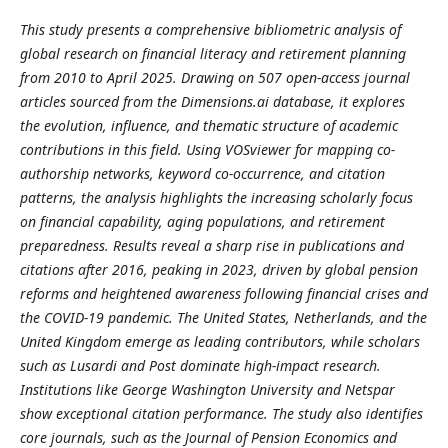
This study presents a comprehensive bibliometric analysis of
global research on financial literacy and retirement planning
from 2010 to April 2025. Drawing on 507 open-access journal
articles sourced from the Dimensions.ai database, it explores
the evolution, influence, and thematic structure of academic
contributions in this field. Using VOSviewer for mapping co-
authorship networks, keyword co-occurrence, and citation
patterns, the analysis highlights the increasing scholarly focus
on financial capability, aging populations, and retirement
preparedness. Results reveal a sharp rise in publications and
citations after 2016, peaking in 2023, driven by global pension
reforms and heightened awareness following financial crises and
the COVID-19 pandemic. The United States, Netherlands, and the
United Kingdom emerge as leading contributors, while scholars
such as Lusardi and Post dominate high-impact research.
Institutions like George Washington University and Netspar
show exceptional citation performance. The study also identifies
core journals, such as the Journal of Pension Economics and