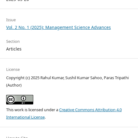
Issue
Vol. 2 No. 1 (2025): Management Science Advances
Section
Articles
License
Copyright (c) 2025 Rahul Kumar, Sushil Kumar Sahoo, Paras Tripathi
(Author)
This work is licensed under a
Creative Commons Attribution 4.0
International License
.