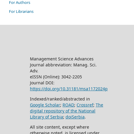
For Authors
For Librarians
Management Science Advances
Journal abbreviation: Manag. Sci.
Adv.
eISSN (Online): 3042-2205
Journal DOI:
https://doi.org/10.31181/msa1172024p
Indexed/ranked/abstracted in
Google Scholar
;
ROAD
;
Crossref
;
The
digital repository of the National
Library of Serbia
;
doiSerbia
.
All site content, except where
otherwise noted, is licensed under