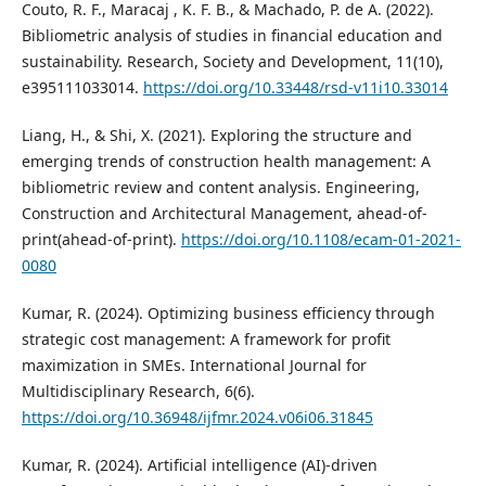
Couto, R. F., Maracaj , K. F. B., & Machado, P. de A. (2022).
Bibliometric analysis of studies in financial education and
sustainability. Research, Society and Development, 11(10),
e395111033014.
https://doi.org/10.33448/rsd-v11i10.33014
Liang, H., & Shi, X. (2021). Exploring the structure and
emerging trends of construction health management: A
bibliometric review and content analysis. Engineering,
Construction and Architectural Management, ahead-of-
print(ahead-of-print).
https://doi.org/10.1108/ecam-01-2021-
0080
Kumar, R. (2024). Optimizing business efficiency through
strategic cost management: A framework for profit
maximization in SMEs. International Journal for
Multidisciplinary Research, 6(6).
https://doi.org/10.36948/ijfmr.2024.v06i06.31845
Kumar, R. (2024). Artificial intelligence (AI)-driven