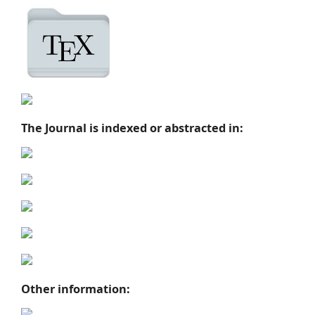
The Journal is indexed or abstracted in:
Other information: