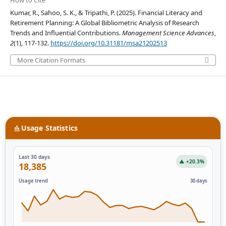
How to Cite
Kumar, R., Sahoo, S. K., & Tripathi, P. (2025). Financial Literacy and
Retirement Planning: A Global Bibliometric Analysis of Research
Trends and Influential Contributions.
Management Science Advances
,
2
(1), 117-132.
https://doi.org/10.31181/msa21202513
More Citation Formats
Usage Statistics
Last 30 days
▲ +20.3%
18,385
Usage trend
30 days