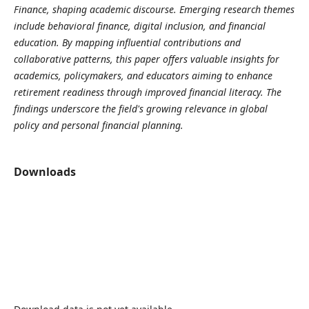
Finance, shaping academic discourse. Emerging research themes
include behavioral finance, digital inclusion, and financial
education. By mapping influential contributions and
collaborative patterns, this paper offers valuable insights for
academics, policymakers, and educators aiming to enhance
retirement readiness through improved financial literacy. The
findings underscore the field's growing relevance in global
policy and personal financial planning.
Downloads