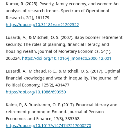
Kumar, R. (2025). Poverty, family economy, and women: An
analysis of research trends. Spectrum of Operational
Research, 2(1), 161179.
https://doi.org/10.31181/sor21202522
Lusardi, A., & Mitchell, O. S. (2007). Baby boomer retirement
security: The roles of planning, financial literacy, and
housing wealth. Journal of Monetary Economics, 54(1),
205224.
https://doi.org/10.1016/j.jmoneco.2006.12.001
Lusardi, A., Michaud, P.-C., & Mitchell, O. S. (2017). Optimal
financial knowledge and wealth inequality. The Journal of
Political Economy, 125(2), 431477.
https://doi.org/10.1086/690950
Kalmi, P., & Ruuskanen, O.-P. (2017). Financial literacy and
retirement planning in Finland. Journal of Pension
Economics and Finance, 17(3), 335362.
https://doi.org/10.1017/s1474747217000270