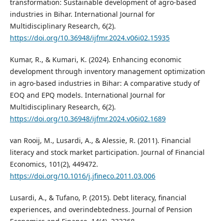
transformation: Sustainable development of agro-based
industries in Bihar. International Journal for
Multidisciplinary Research, 6(2).
https://doi.org/10.36948/ijfmr.2024.v06i02.15935
Kumar, R., & Kumari, K. (2024). Enhancing economic
development through inventory management optimization
in agro-based industries in Bihar: A comparative study of
EOQ and EPQ models. International Journal for
Multidisciplinary Research, 6(2).
https://doi.org/10.36948/ijfmr.2024.v06i02.1689
van Rooij, M., Lusardi, A., & Alessie, R. (2011). Financial
literacy and stock market participation. Journal of Financial
Economics, 101(2), 449472.
https://doi.org/10.1016/j.jfineco.2011.03.006
Lusardi, A., & Tufano, P. (2015). Debt literacy, financial
experiences, and overindebtedness. Journal of Pension