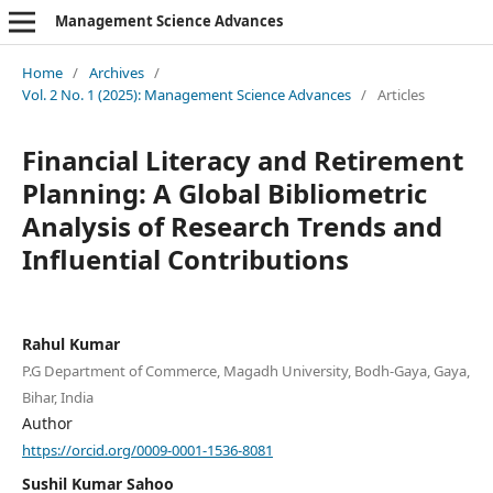
Management Science Advances
Home
/
Archives
/
Vol. 2 No. 1 (2025): Management Science Advances
/
Articles
Financial Literacy and Retirement
Planning: A Global Bibliometric
Analysis of Research Trends and
Influential Contributions
Rahul Kumar
P.G Department of Commerce, Magadh University, Bodh-Gaya, Gaya,
Bihar, India
Author
https://orcid.org/0009-0001-1536-8081
Sushil Kumar Sahoo