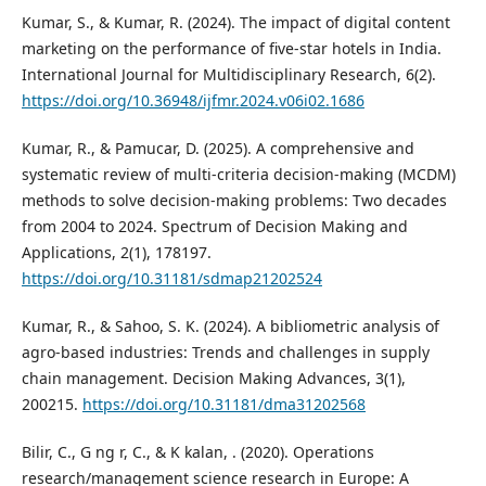
Kumar, S., & Kumar, R. (2024). The impact of digital content
marketing on the performance of five-star hotels in India.
International Journal for Multidisciplinary Research, 6(2).
https://doi.org/10.36948/ijfmr.2024.v06i02.1686
Kumar, R., & Pamucar, D. (2025). A comprehensive and
systematic review of multi-criteria decision-making (MCDM)
methods to solve decision-making problems: Two decades
from 2004 to 2024. Spectrum of Decision Making and
Applications, 2(1), 178197.
https://doi.org/10.31181/sdmap21202524
Kumar, R., & Sahoo, S. K. (2024). A bibliometric analysis of
agro-based industries: Trends and challenges in supply
chain management. Decision Making Advances, 3(1),
200215.
https://doi.org/10.31181/dma31202568
Bilir, C., G ng r, C., & K kalan, . (2020). Operations
research/management science research in Europe: A