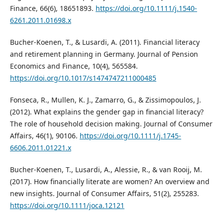
Finance, 66(6), 18651893.
https://doi.org/10.1111/j.1540-
6261.2011.01698.x
Bucher-Koenen, T., & Lusardi, A. (2011). Financial literacy
and retirement planning in Germany. Journal of Pension
Economics and Finance, 10(4), 565584.
https://doi.org/10.1017/s1474747211000485
Fonseca, R., Mullen, K. J., Zamarro, G., & Zissimopoulos, J.
(2012). What explains the gender gap in financial literacy?
The role of household decision making. Journal of Consumer
Affairs, 46(1), 90106.
https://doi.org/10.1111/j.1745-
6606.2011.01221.x
Bucher-Koenen, T., Lusardi, A., Alessie, R., & van Rooij, M.
(2017). How financially literate are women? An overview and
new insights. Journal of Consumer Affairs, 51(2), 255283.
https://doi.org/10.1111/joca.12121