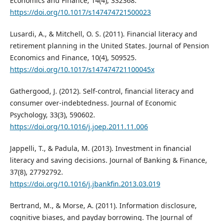
Economics and Finance, 14(4), 332368.
https://doi.org/10.1017/s147474721500023
Lusardi, A., & Mitchell, O. S. (2011). Financial literacy and
retirement planning in the United States. Journal of Pension
Economics and Finance, 10(4), 509525.
https://doi.org/10.1017/s147474721100045x
Gathergood, J. (2012). Self-control, financial literacy and
consumer over-indebtedness. Journal of Economic
Psychology, 33(3), 590602.
https://doi.org/10.1016/j.joep.2011.11.006
Jappelli, T., & Padula, M. (2013). Investment in financial
literacy and saving decisions. Journal of Banking & Finance,
37(8), 27792792.
https://doi.org/10.1016/j.jbankfin.2013.03.019
Bertrand, M., & Morse, A. (2011). Information disclosure,
cognitive biases, and payday borrowing. The Journal of