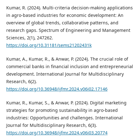
Kumar, R. (2024). Multi-criteria decision-making applications
in agro-based industries for economic development: An
overview of global trends, collaborative patterns, and
research gaps. Spectrum of Engineering and Management
Sciences, 2(1), 247262.
https://doi.org/10.31181/sems21202431k
Kumar, A., Kumar, R., & Anwar, P. (2024). The crucial role of
commercial banks in financial inclusion and entrepreneurial
development. International Journal for Multidisciplinary
Research, 6(2).
https://doi.org/10.36948/ijfmr.2024.v06i02.17146
Kumar, R., Kumar, S., & Anwar, P. (2024). Digital marketing
strategies for promoting sustainability in agro-based
industries: Opportunities and challenges. International
Journal for Multidisciplinary Research, 6(3).
https://doi.org/10.36948/ijfmr.2024.v06i03.20774