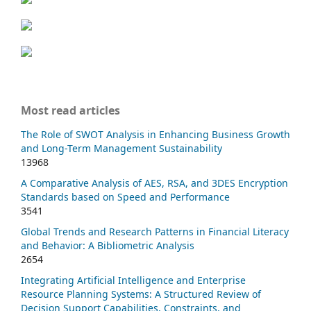
Most read articles
The Role of SWOT Analysis in Enhancing Business Growth
and Long-Term Management Sustainability
13968
A Comparative Analysis of AES, RSA, and 3DES Encryption
Standards based on Speed and Performance
3541
Global Trends and Research Patterns in Financial Literacy
and Behavior: A Bibliometric Analysis
2654
Integrating Artificial Intelligence and Enterprise
Resource Planning Systems: A Structured Review of
Decision Support Capabilities, Constraints, and