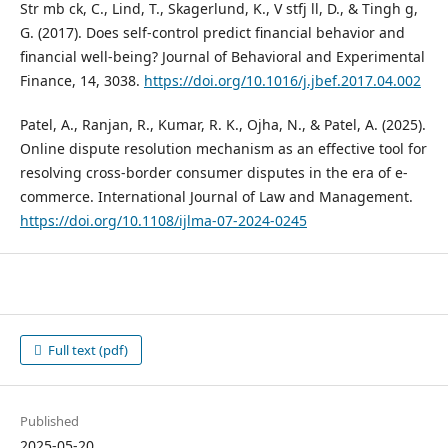
Str mb ck, C., Lind, T., Skagerlund, K., V stfj ll, D., & Tingh g,
G. (2017). Does self-control predict financial behavior and
financial well-being? Journal of Behavioral and Experimental
Finance, 14, 3038.
https://doi.org/10.1016/j.jbef.2017.04.002
Patel, A., Ranjan, R., Kumar, R. K., Ojha, N., & Patel, A. (2025).
Online dispute resolution mechanism as an effective tool for
resolving cross-border consumer disputes in the era of e-
commerce. International Journal of Law and Management.
https://doi.org/10.1108/ijlma-07-2024-0245
Full text (pdf)
Published
2025-05-20