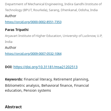
Department of Mechanical Engineering, Indira Gandhi Institute of
Technology (BPUT, Rourkela), Sarang, Dhenkanal, Odisha, India
Author
https://orcid.org/0000-0002-8551-7353
Paras Tripathi
Aryavart Institute of Higher Education, University of Lucknow, U.P,
India
Author
https://orcid.org/0009-0007-0532-1064
DOI:
https://doi.org/10.31181/msa21202513
Keywords:
Financial literacy, Retirement planning,
Bibliometric analysis, Behavioral finance, Financial
education, Pension systems
Abstract