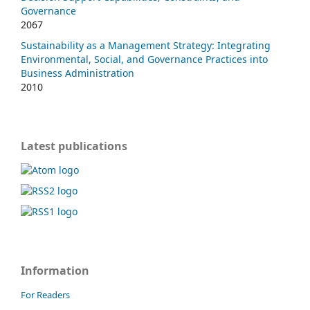
Governance
2067
Sustainability as a Management Strategy: Integrating
Environmental, Social, and Governance Practices into
Business Administration
2010
Latest publications
Information
For Readers