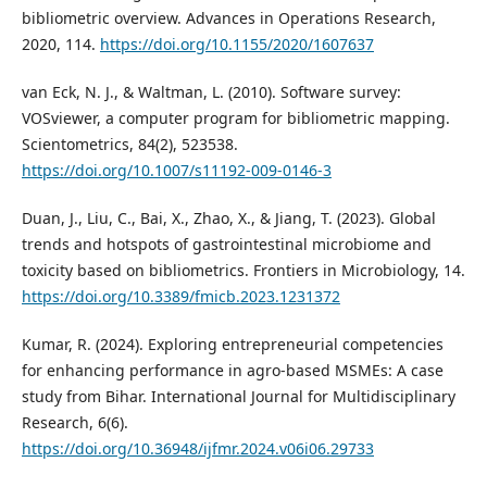
bibliometric overview. Advances in Operations Research,
2020, 114.
https://doi.org/10.1155/2020/1607637
van Eck, N. J., & Waltman, L. (2010). Software survey:
VOSviewer, a computer program for bibliometric mapping.
Scientometrics, 84(2), 523538.
https://doi.org/10.1007/s11192-009-0146-3
Duan, J., Liu, C., Bai, X., Zhao, X., & Jiang, T. (2023). Global
trends and hotspots of gastrointestinal microbiome and
toxicity based on bibliometrics. Frontiers in Microbiology, 14.
https://doi.org/10.3389/fmicb.2023.1231372
Kumar, R. (2024). Exploring entrepreneurial competencies
for enhancing performance in agro-based MSMEs: A case
study from Bihar. International Journal for Multidisciplinary
Research, 6(6).
https://doi.org/10.36948/ijfmr.2024.v06i06.29733