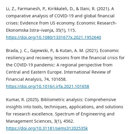
Li, Z., Farmanesh, P., Kirikkaleli, D., & Itani, R. (2021). A
comparative analysis of COVID-19 and global financial
crises: Evidence from US economy. Economic Research-
Ekonomska Istra~ivanja, 35(1), 115.
https://doi.org/10.1080/1331677x.2021.1952640
Brada, J. C., Gajewski, P., & Kutan, A. M. (2021). Economic
resiliency and recovery, lessons from the financial crisis for
the COVID-19 pandemic: A regional perspective from
Central and Eastern Europe. International Review of
Financial Analysis, 74, 101658.
https://doi.org/10.1016/j.irfa.2021.101658
Kumar, R. (2025). Bibliometric analysis: Comprehensive
insights into tools, techniques, applications, and solutions
for research excellence. Spectrum of Engineering and
Management Sciences, 3(1), 4562.
https://doi.org/10.31181/sems31202535k