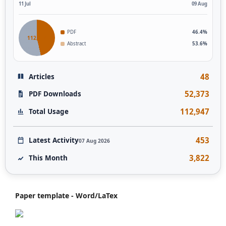
11 Jul
09 Aug
PDF
46.4%
112,946
Abstract
53.6%
48
Articles
52,373
PDF Downloads
112,947
Total Usage
453
Latest Activity
07 Aug 2026
3,822
This Month
Paper template - Word/LaTex